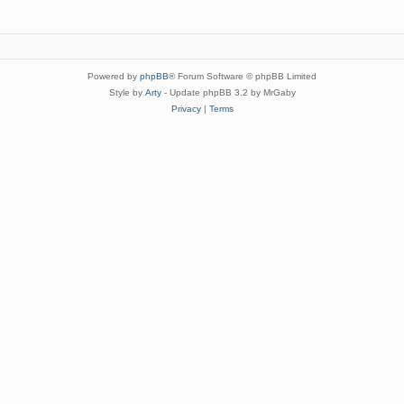
Powered by
phpBB
® Forum Software © phpBB Limited
Style by
Arty
- Update phpBB 3.2 by MrGaby
Privacy
|
Terms