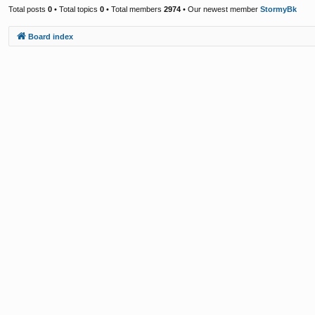
Total posts
0
• Total topics
0
• Total members
2974
• Our newest member
StormyBk
Board index