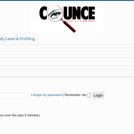
dy Cases & Profiling
I forgot my password
|
Remember me
ive over the past 5 minutes)