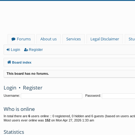
Forums
About us
Services
Legal Disclaimer
Stu
Login
Register
Board index
This board has no forums.
Login
•
Register
Username:
Password:
Who is online
In total there are
6
users online :: 0 registered, 0 hidden and 6 guests (based on users act
Most users ever online was
152
on Mon Apr 27, 2026 1:33 am
Statistics