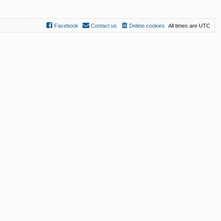
Facebook
Contact us
Delete cookies
All times are
UTC