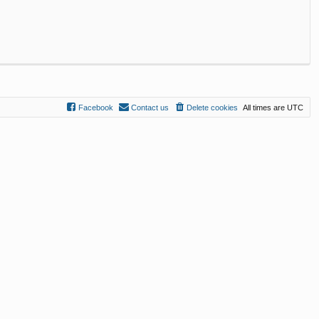
Facebook
Contact us
Delete cookies
All times are
UTC