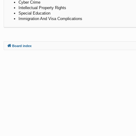
Cyber Crime
Intellectual Property Rights
Special Education
Immigration And Visa Complications
Board index