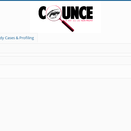
dy Cases & Profiling