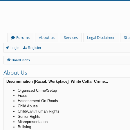
Forums
About us
Services
Legal Disclaimer
Stu
Login
Register
Board index
About Us
Discrimination [Racial, Workplace], White Collar Crime...
Organized Crime/Setup
Fraud
Harassement On Roads
Child Abuse
Child/Civil/Human Rights
Senior Rights
Misrepresentation
Bullying