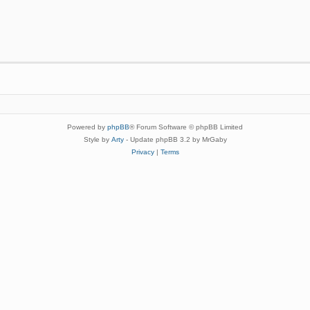
Powered by
phpBB
® Forum Software © phpBB Limited
Style by
Arty
- Update phpBB 3.2 by MrGaby
Privacy
|
Terms