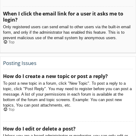
When I click the email link for a user it asks me to
login?
Only registered users can send email to other users via the built-in email
form, and only if the administrator has enabled this feature. This is to
prevent malicious use of the email system by anonymous users.
Top
Posting Issues
How do I create a new topic or post a reply?
To post a new topic in a forum, click "New Topic". To post a reply to a
topic, click "Post Reply". You may need to register before you can post a
message. A list of your permissions in each forum is available at the
bottom of the forum and topic screens. Example: You can post new
topics, You can post attachments, etc.
Top
How do I edit or delete a post?
Unless you are a board administrator or moderator, you can only edit or