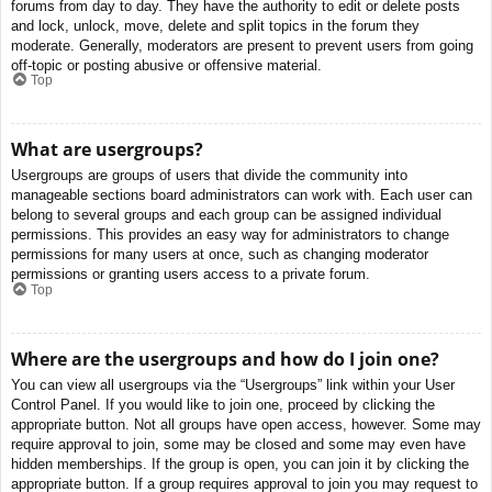
forums from day to day. They have the authority to edit or delete posts
and lock, unlock, move, delete and split topics in the forum they
moderate. Generally, moderators are present to prevent users from going
off-topic or posting abusive or offensive material.
Top
What are usergroups?
Usergroups are groups of users that divide the community into
manageable sections board administrators can work with. Each user can
belong to several groups and each group can be assigned individual
permissions. This provides an easy way for administrators to change
permissions for many users at once, such as changing moderator
permissions or granting users access to a private forum.
Top
Where are the usergroups and how do I join one?
You can view all usergroups via the “Usergroups” link within your User
Control Panel. If you would like to join one, proceed by clicking the
appropriate button. Not all groups have open access, however. Some may
require approval to join, some may be closed and some may even have
hidden memberships. If the group is open, you can join it by clicking the
appropriate button. If a group requires approval to join you may request to