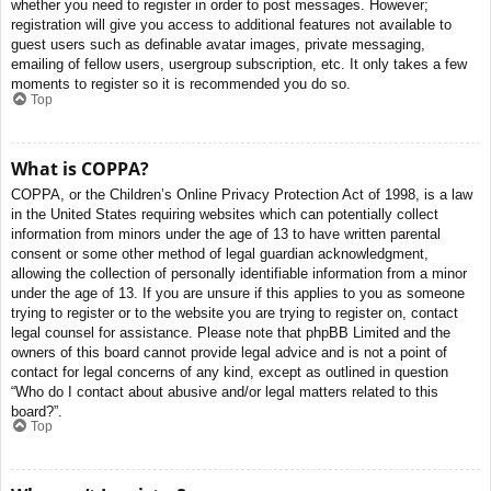
whether you need to register in order to post messages. However;
registration will give you access to additional features not available to
guest users such as definable avatar images, private messaging,
emailing of fellow users, usergroup subscription, etc. It only takes a few
moments to register so it is recommended you do so.
Top
What is COPPA?
COPPA, or the Children’s Online Privacy Protection Act of 1998, is a law
in the United States requiring websites which can potentially collect
information from minors under the age of 13 to have written parental
consent or some other method of legal guardian acknowledgment,
allowing the collection of personally identifiable information from a minor
under the age of 13. If you are unsure if this applies to you as someone
trying to register or to the website you are trying to register on, contact
legal counsel for assistance. Please note that phpBB Limited and the
owners of this board cannot provide legal advice and is not a point of
contact for legal concerns of any kind, except as outlined in question
“Who do I contact about abusive and/or legal matters related to this
board?”.
Top