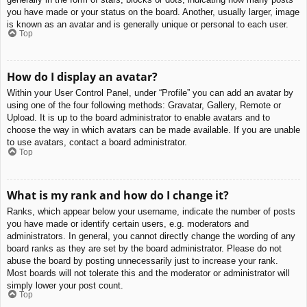
you have made or your status on the board. Another, usually larger, image
is known as an avatar and is generally unique or personal to each user.
Top
How do I display an avatar?
Within your User Control Panel, under “Profile” you can add an avatar by
using one of the four following methods: Gravatar, Gallery, Remote or
Upload. It is up to the board administrator to enable avatars and to
choose the way in which avatars can be made available. If you are unable
to use avatars, contact a board administrator.
Top
What is my rank and how do I change it?
Ranks, which appear below your username, indicate the number of posts
you have made or identify certain users, e.g. moderators and
administrators. In general, you cannot directly change the wording of any
board ranks as they are set by the board administrator. Please do not
abuse the board by posting unnecessarily just to increase your rank.
Most boards will not tolerate this and the moderator or administrator will
simply lower your post count.
Top