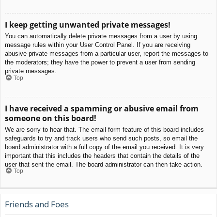
I keep getting unwanted private messages!
You can automatically delete private messages from a user by using
message rules within your User Control Panel. If you are receiving
abusive private messages from a particular user, report the messages to
the moderators; they have the power to prevent a user from sending
private messages.
Top
I have received a spamming or abusive email from
someone on this board!
We are sorry to hear that. The email form feature of this board includes
safeguards to try and track users who send such posts, so email the
board administrator with a full copy of the email you received. It is very
important that this includes the headers that contain the details of the
user that sent the email. The board administrator can then take action.
Top
Friends and Foes