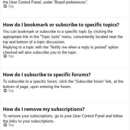
the User Control Panel, under “Board preferences”.
Top
How do I bookmark or subscribe to specific topics?
You can bookmark or subscribe to a specific topic by clicking the
appropriate link in the “Topic tools” menu, conveniently located near the
top and bottom of a topic discussion.
Replying to a topic with the “Notify me when a reply is posted” option
checked will also subscribe you to the topic.
Top
How do I subscribe to specific forums?
To subscribe to a specific forum, click the “Subscribe forum” link, at the
bottom of page, upon entering the forum.
Top
How do I remove my subscriptions?
To remove your subscriptions, go to your User Control Panel and follow
the links to your subscriptions.
Top