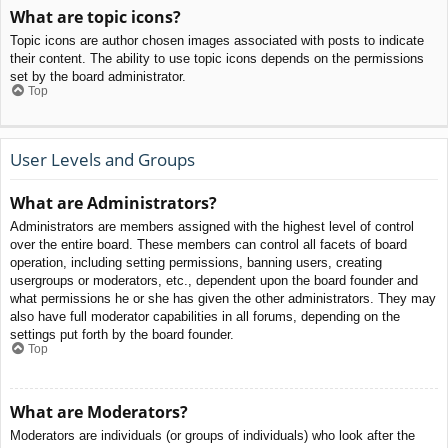
What are topic icons?
Topic icons are author chosen images associated with posts to indicate
their content. The ability to use topic icons depends on the permissions
set by the board administrator.
Top
User Levels and Groups
What are Administrators?
Administrators are members assigned with the highest level of control
over the entire board. These members can control all facets of board
operation, including setting permissions, banning users, creating
usergroups or moderators, etc., dependent upon the board founder and
what permissions he or she has given the other administrators. They may
also have full moderator capabilities in all forums, depending on the
settings put forth by the board founder.
Top
What are Moderators?
Moderators are individuals (or groups of individuals) who look after the