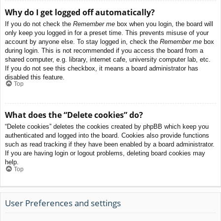
Why do I get logged off automatically?
If you do not check the
Remember me
box when you login, the board will
only keep you logged in for a preset time. This prevents misuse of your
account by anyone else. To stay logged in, check the
Remember me
box
during login. This is not recommended if you access the board from a
shared computer, e.g. library, internet cafe, university computer lab, etc.
If you do not see this checkbox, it means a board administrator has
disabled this feature.
Top
What does the “Delete cookies” do?
“Delete cookies” deletes the cookies created by phpBB which keep you
authenticated and logged into the board. Cookies also provide functions
such as read tracking if they have been enabled by a board administrator.
If you are having login or logout problems, deleting board cookies may
help.
Top
User Preferences and settings