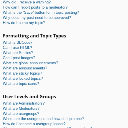
Why did I receive a warning?
How can I report posts to a moderator?
What is the “Save” button for in topic posting?
Why does my post need to be approved?
How do I bump my topic?
Formatting and Topic Types
What is BBCode?
Can I use HTML?
What are Smilies?
Can I post images?
What are global announcements?
What are announcements?
What are sticky topics?
What are locked topics?
What are topic icons?
User Levels and Groups
What are Administrators?
What are Moderators?
What are usergroups?
Where are the usergroups and how do I join one?
How do I become a usergroup leader?