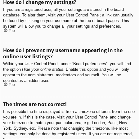
How do I change my settings?
If you are a registered user, all your settings are stored in the board
database. To alter them, visit your User Control Panel; a link can usually
be found by clicking on your username at the top of board pages. This
system will allow you to change all your settings and preferences.
Top
How do I prevent my username appearing in the
online user listings?
Within your User Control Panel, under “Board preferences”, you will find
the option
Hide your online status
. Enable this option and you will only
appear to the administrators, moderators and yourself. You will be
counted as a hidden user.
Top
The times are not correct!
It is possible the time displayed is from a timezone different from the one
you are in. If this is the case, visit your User Control Panel and change
your timezone to match your particular area, e.g. London, Paris, New
York, Sydney, etc. Please note that changing the timezone, like most
settings, can only be done by registered users. If you are not registered,