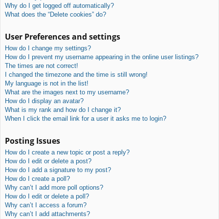
Why do I get logged off automatically?
What does the “Delete cookies” do?
User Preferences and settings
How do I change my settings?
How do I prevent my username appearing in the online user listings?
The times are not correct!
I changed the timezone and the time is still wrong!
My language is not in the list!
What are the images next to my username?
How do I display an avatar?
What is my rank and how do I change it?
When I click the email link for a user it asks me to login?
Posting Issues
How do I create a new topic or post a reply?
How do I edit or delete a post?
How do I add a signature to my post?
How do I create a poll?
Why can’t I add more poll options?
How do I edit or delete a poll?
Why can’t I access a forum?
Why can’t I add attachments?