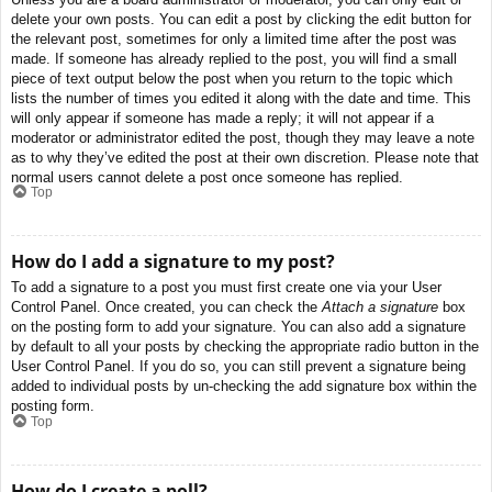
delete your own posts. You can edit a post by clicking the edit button for
the relevant post, sometimes for only a limited time after the post was
made. If someone has already replied to the post, you will find a small
piece of text output below the post when you return to the topic which
lists the number of times you edited it along with the date and time. This
will only appear if someone has made a reply; it will not appear if a
moderator or administrator edited the post, though they may leave a note
as to why they’ve edited the post at their own discretion. Please note that
normal users cannot delete a post once someone has replied.
Top
How do I add a signature to my post?
To add a signature to a post you must first create one via your User
Control Panel. Once created, you can check the
Attach a signature
box
on the posting form to add your signature. You can also add a signature
by default to all your posts by checking the appropriate radio button in the
User Control Panel. If you do so, you can still prevent a signature being
added to individual posts by un-checking the add signature box within the
posting form.
Top
How do I create a poll?