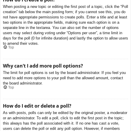
When posting a new topic or editing the first post of a topic, click the “Poll
creation” tab below the main posting form; if you cannot see this, you do
not have appropriate permissions to create polls. Enter a title and at least
two options in the appropriate fields, making sure each option is on a
separate line in the textarea. You can also set the number of options
users may select during voting under “Options per user”, a time limit in
days for the poll (0 for infinite duration) and lastly the option to allow users
to amend their votes.
Top
Why can’t I add more poll options?
The limit for poll options is set by the board administrator. If you feel you
need to add more options to your poll than the allowed amount, contact
the board administrator.
Top
How do I edit or delete a poll?
As with posts, polls can only be edited by the original poster, a moderator
or an administrator. To edit a poll, click to edit the first post in the topic;
this always has the poll associated with it. If no one has cast a vote,
users can delete the poll or edit any poll option. However, if members