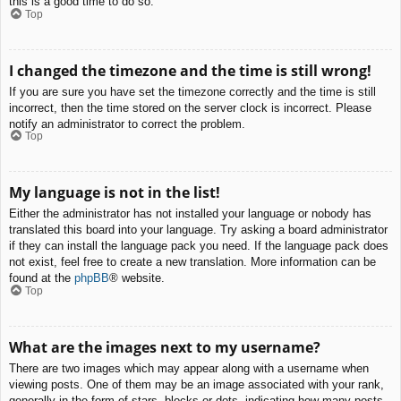
this is a good time to do so.
Top
I changed the timezone and the time is still wrong!
If you are sure you have set the timezone correctly and the time is still
incorrect, then the time stored on the server clock is incorrect. Please
notify an administrator to correct the problem.
Top
My language is not in the list!
Either the administrator has not installed your language or nobody has
translated this board into your language. Try asking a board administrator
if they can install the language pack you need. If the language pack does
not exist, feel free to create a new translation. More information can be
found at the
phpBB
® website.
Top
What are the images next to my username?
There are two images which may appear along with a username when
viewing posts. One of them may be an image associated with your rank,
generally in the form of stars, blocks or dots, indicating how many posts