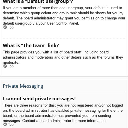
What is a “Default usergroup”?
If you are a member of more than one usergroup, your default is used to
determine which group colour and group rank should be shown for you by
default. The board administrator may grant you permission to change your
default usergroup via your User Control Panel.
Top
What is “The team” link?
This page provides you with a list of board staff, including board
administrators and moderators and other details such as the forums they
moderate.
Top
Private Messaging
I cannot send private messages!
There are three reasons for this; you are not registered and/or not logged
on, the board administrator has disabled private messaging for the entire
board, or the board administrator has prevented you from sending
messages. Contact a board administrator for more information.
Top