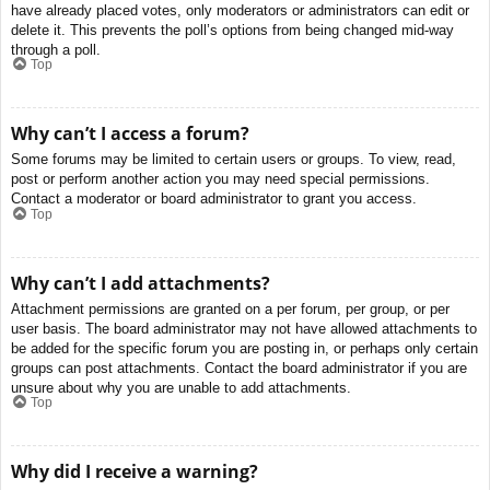
have already placed votes, only moderators or administrators can edit or
delete it. This prevents the poll’s options from being changed mid-way
through a poll.
Top
Why can’t I access a forum?
Some forums may be limited to certain users or groups. To view, read,
post or perform another action you may need special permissions.
Contact a moderator or board administrator to grant you access.
Top
Why can’t I add attachments?
Attachment permissions are granted on a per forum, per group, or per
user basis. The board administrator may not have allowed attachments to
be added for the specific forum you are posting in, or perhaps only certain
groups can post attachments. Contact the board administrator if you are
unsure about why you are unable to add attachments.
Top
Why did I receive a warning?