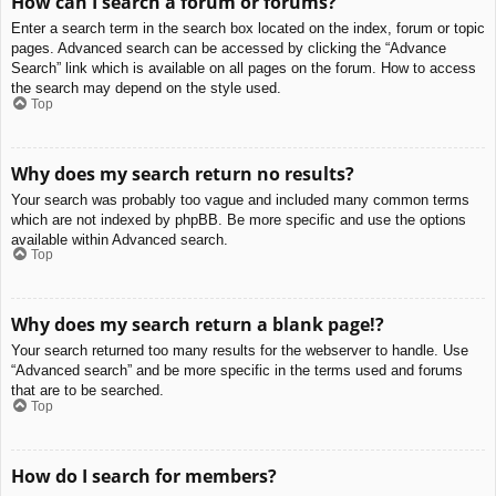
How can I search a forum or forums?
Enter a search term in the search box located on the index, forum or topic
pages. Advanced search can be accessed by clicking the “Advance
Search” link which is available on all pages on the forum. How to access
the search may depend on the style used.
Top
Why does my search return no results?
Your search was probably too vague and included many common terms
which are not indexed by phpBB. Be more specific and use the options
available within Advanced search.
Top
Why does my search return a blank page!?
Your search returned too many results for the webserver to handle. Use
“Advanced search” and be more specific in the terms used and forums
that are to be searched.
Top
How do I search for members?