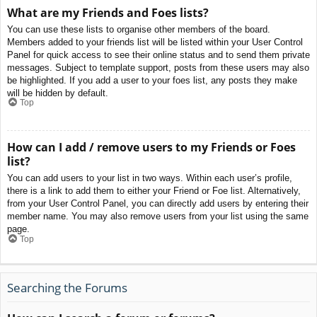
What are my Friends and Foes lists?
You can use these lists to organise other members of the board.
Members added to your friends list will be listed within your User Control
Panel for quick access to see their online status and to send them private
messages. Subject to template support, posts from these users may also
be highlighted. If you add a user to your foes list, any posts they make
will be hidden by default.
Top
How can I add / remove users to my Friends or Foes
list?
You can add users to your list in two ways. Within each user’s profile,
there is a link to add them to either your Friend or Foe list. Alternatively,
from your User Control Panel, you can directly add users by entering their
member name. You may also remove users from your list using the same
page.
Top
Searching the Forums