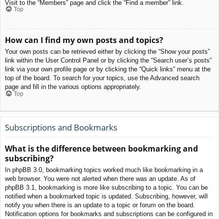
Visit to the “Members” page and click the “Find a member” link.
Top
How can I find my own posts and topics?
Your own posts can be retrieved either by clicking the “Show your posts”
link within the User Control Panel or by clicking the “Search user’s posts”
link via your own profile page or by clicking the “Quick links” menu at the
top of the board. To search for your topics, use the Advanced search
page and fill in the various options appropriately.
Top
Subscriptions and Bookmarks
What is the difference between bookmarking and
subscribing?
In phpBB 3.0, bookmarking topics worked much like bookmarking in a
web browser. You were not alerted when there was an update. As of
phpBB 3.1, bookmarking is more like subscribing to a topic. You can be
notified when a bookmarked topic is updated. Subscribing, however, will
notify you when there is an update to a topic or forum on the board.
Notification options for bookmarks and subscriptions can be configured in