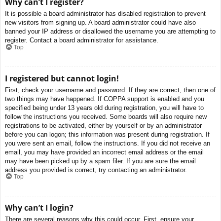
Why can’t I register?
It is possible a board administrator has disabled registration to prevent
new visitors from signing up. A board administrator could have also
banned your IP address or disallowed the username you are attempting to
register. Contact a board administrator for assistance.
Top
I registered but cannot login!
First, check your username and password. If they are correct, then one of
two things may have happened. If COPPA support is enabled and you
specified being under 13 years old during registration, you will have to
follow the instructions you received. Some boards will also require new
registrations to be activated, either by yourself or by an administrator
before you can logon; this information was present during registration. If
you were sent an email, follow the instructions. If you did not receive an
email, you may have provided an incorrect email address or the email
may have been picked up by a spam filer. If you are sure the email
address you provided is correct, try contacting an administrator.
Top
Why can’t I login?
There are several reasons why this could occur. First, ensure your