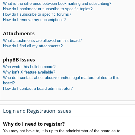
What is the difference between bookmarking and subscribing?
How do I bookmark or subscribe to specific topics?
How do I subscribe to specific forums?
How do I remove my subscriptions?
Attachments
What attachments are allowed on this board?
How do I find all my attachments?
phpBB Issues
Who wrote this bulletin board?
Why isn’t X feature available?
Who do I contact about abusive and/or legal matters related to this
board?
How do I contact a board administrator?
Login and Registration Issues
Why do I need to register?
You may not have to, it is up to the administrator of the board as to