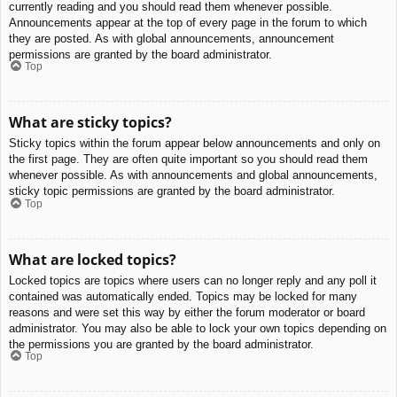
currently reading and you should read them whenever possible.
Announcements appear at the top of every page in the forum to which
they are posted. As with global announcements, announcement
permissions are granted by the board administrator.
Top
What are sticky topics?
Sticky topics within the forum appear below announcements and only on
the first page. They are often quite important so you should read them
whenever possible. As with announcements and global announcements,
sticky topic permissions are granted by the board administrator.
Top
What are locked topics?
Locked topics are topics where users can no longer reply and any poll it
contained was automatically ended. Topics may be locked for many
reasons and were set this way by either the forum moderator or board
administrator. You may also be able to lock your own topics depending on
the permissions you are granted by the board administrator.
Top