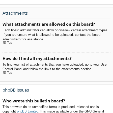
Attachments
What attachments are allowed on this board?
Each board administrator can allow or disallow certain attachment types.
If you are unsure what is allowed to be uploaded, contact the board
administrator for assistance.
Top
How do I find all my attachments?
To find your list of attachments that you have uploaded, go to your User
Control Panel and follow the links to the attachments section.
Top
phpBB Issues
Who wrote this bulletin board?
This software (in its unmodified form) is produced, released and is
copyright
phpBB Limited
. It is made available under the GNU General