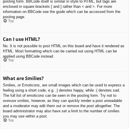
posting form. BBCode itself is similar in style to HTML, but tags are
enclosed in square brackets [ and ] rather than < and >. For more
information on BBCode see the guide which can be accessed from the
posting page.
Top
Can I use HTML?
No. It is not possible to post HTML on this board and have it rendered as
HTML. Most formatting which can be carried out using HTML can be
applied using BBCode instead.
Top
What are Smilies?
Smilies, or Emoticons, are small images which can be used to express a
feeling using a short code, e.g. :) denotes happy, while :( denotes sad.
The full list of emoticons can be seen in the posting form. Try not to
overuse smilies, however, as they can quickly render a post unreadable
and a moderator may edit them out or remove the post altogether. The
board administrator may also have set a limit to the number of smilies
you may use within a post.
Top