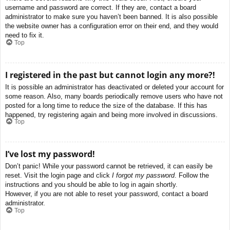
username and password are correct. If they are, contact a board
administrator to make sure you haven’t been banned. It is also possible
the website owner has a configuration error on their end, and they would
need to fix it.
Top
I registered in the past but cannot login any more?!
It is possible an administrator has deactivated or deleted your account for
some reason. Also, many boards periodically remove users who have not
posted for a long time to reduce the size of the database. If this has
happened, try registering again and being more involved in discussions.
Top
I’ve lost my password!
Don’t panic! While your password cannot be retrieved, it can easily be
reset. Visit the login page and click
I forgot my password
. Follow the
instructions and you should be able to log in again shortly.
However, if you are not able to reset your password, contact a board
administrator.
Top