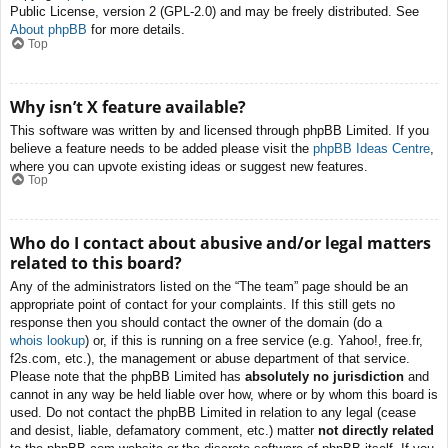
Public License, version 2 (GPL-2.0) and may be freely distributed. See
About phpBB
for more details.
Top
Why isn’t X feature available?
This software was written by and licensed through phpBB Limited. If you
believe a feature needs to be added please visit the
phpBB Ideas Centre
,
where you can upvote existing ideas or suggest new features.
Top
Who do I contact about abusive and/or legal matters
related to this board?
Any of the administrators listed on the “The team” page should be an
appropriate point of contact for your complaints. If this still gets no
response then you should contact the owner of the domain (do a
whois lookup
) or, if this is running on a free service (e.g. Yahoo!, free.fr,
f2s.com, etc.), the management or abuse department of that service.
Please note that the phpBB Limited has
absolutely no jurisdiction
and
cannot in any way be held liable over how, where or by whom this board is
used. Do not contact the phpBB Limited in relation to any legal (cease
and desist, liable, defamatory comment, etc.) matter
not directly related