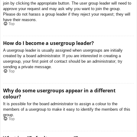
join by clicking the appropriate button. The user group leader will need to
approve your request and may ask why you want to join the group.
Please do not harass a group leader if they reject your request; they will
have their reasons.
Top
How do I become a usergroup leader?
A usergroup leader is usually assigned when usergroups are initially
created by a board administrator. If you are interested in creating a
usergroup, your first point of contact should be an administrator; try
sending a private message.
Top
Why do some usergroups appear in a different
colour?
It is possible for the board administrator to assign a colour to the
members of a usergroup to make it easy to identify the members of this
group.
Top