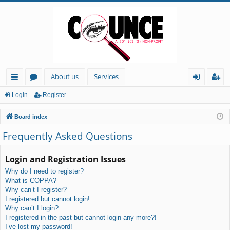
About us
Services
ui
or
og
eg
Login
Register
ck
u
in
ist
Board index
lin
m
er
Frequently Asked Questions
ks
s
Login and Registration Issues
Why do I need to register?
What is COPPA?
Why can’t I register?
I registered but cannot login!
Why can’t I login?
I registered in the past but cannot login any more?!
I’ve lost my password!