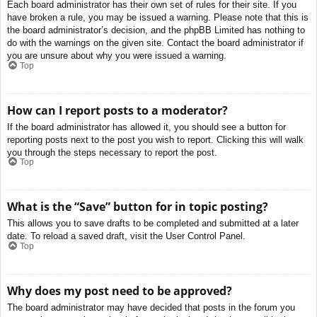
Each board administrator has their own set of rules for their site. If you
have broken a rule, you may be issued a warning. Please note that this is
the board administrator’s decision, and the phpBB Limited has nothing to
do with the warnings on the given site. Contact the board administrator if
you are unsure about why you were issued a warning.
Top
How can I report posts to a moderator?
If the board administrator has allowed it, you should see a button for
reporting posts next to the post you wish to report. Clicking this will walk
you through the steps necessary to report the post.
Top
What is the “Save” button for in topic posting?
This allows you to save drafts to be completed and submitted at a later
date. To reload a saved draft, visit the User Control Panel.
Top
Why does my post need to be approved?
The board administrator may have decided that posts in the forum you