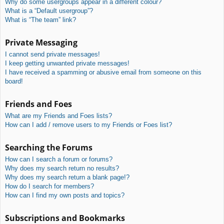
Why do some usergroups appear in a different colour?
What is a “Default usergroup”?
What is “The team” link?
Private Messaging
I cannot send private messages!
I keep getting unwanted private messages!
I have received a spamming or abusive email from someone on this
board!
Friends and Foes
What are my Friends and Foes lists?
How can I add / remove users to my Friends or Foes list?
Searching the Forums
How can I search a forum or forums?
Why does my search return no results?
Why does my search return a blank page!?
How do I search for members?
How can I find my own posts and topics?
Subscriptions and Bookmarks