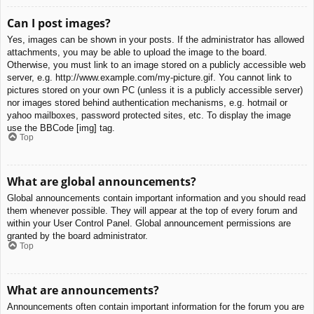
Can I post images?
Yes, images can be shown in your posts. If the administrator has allowed
attachments, you may be able to upload the image to the board.
Otherwise, you must link to an image stored on a publicly accessible web
server, e.g. http://www.example.com/my-picture.gif. You cannot link to
pictures stored on your own PC (unless it is a publicly accessible server)
nor images stored behind authentication mechanisms, e.g. hotmail or
yahoo mailboxes, password protected sites, etc. To display the image
use the BBCode [img] tag.
Top
What are global announcements?
Global announcements contain important information and you should read
them whenever possible. They will appear at the top of every forum and
within your User Control Panel. Global announcement permissions are
granted by the board administrator.
Top
What are announcements?
Announcements often contain important information for the forum you are