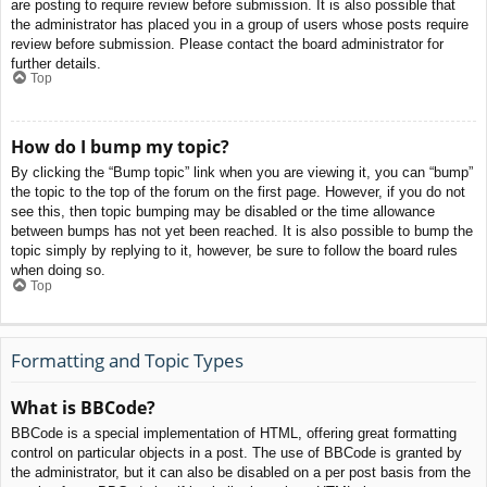
are posting to require review before submission. It is also possible that
the administrator has placed you in a group of users whose posts require
review before submission. Please contact the board administrator for
further details.
Top
How do I bump my topic?
By clicking the “Bump topic” link when you are viewing it, you can “bump”
the topic to the top of the forum on the first page. However, if you do not
see this, then topic bumping may be disabled or the time allowance
between bumps has not yet been reached. It is also possible to bump the
topic simply by replying to it, however, be sure to follow the board rules
when doing so.
Top
Formatting and Topic Types
What is BBCode?
BBCode is a special implementation of HTML, offering great formatting
control on particular objects in a post. The use of BBCode is granted by
the administrator, but it can also be disabled on a per post basis from the