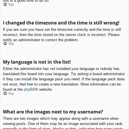
this is a good time to do so.
Top
I changed the timezone and the time is still wrong!
If you are sure you have set the timezone correctly and the time is still
incorrect, then the time stored on the server clock is incorrect. Please
notify an administrator to correct the problem.
Top
My language is not in the list!
Either the administrator has not installed your language or nobody has
translated this board into your language. Try asking a board administrator
if they can install the language pack you need. If the language pack does
not exist, feel free to create a new translation. More information can be
found at the
phpBB
® website.
Top
What are the images next to my username?
There are two images which may appear along with a username when
viewing posts. One of them may be an image associated with your rank,
generally in the form of stars, blocks or dots, indicating how many posts