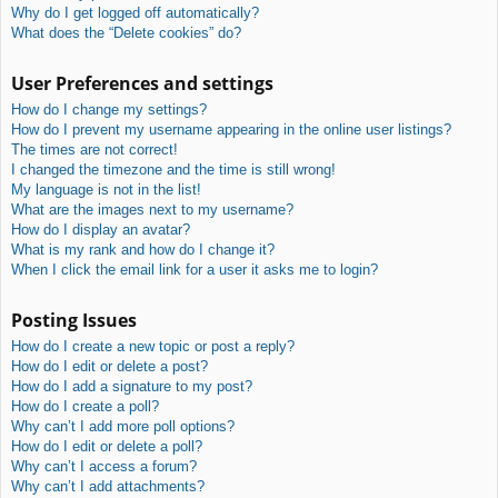
Why do I get logged off automatically?
What does the “Delete cookies” do?
User Preferences and settings
How do I change my settings?
How do I prevent my username appearing in the online user listings?
The times are not correct!
I changed the timezone and the time is still wrong!
My language is not in the list!
What are the images next to my username?
How do I display an avatar?
What is my rank and how do I change it?
When I click the email link for a user it asks me to login?
Posting Issues
How do I create a new topic or post a reply?
How do I edit or delete a post?
How do I add a signature to my post?
How do I create a poll?
Why can’t I add more poll options?
How do I edit or delete a poll?
Why can’t I access a forum?
Why can’t I add attachments?