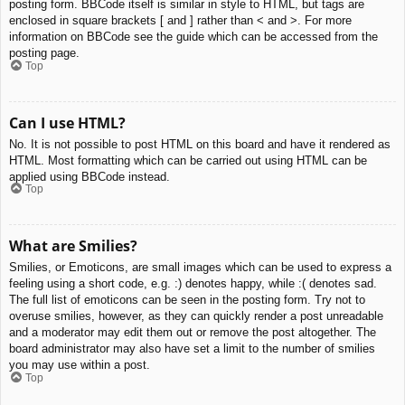
posting form. BBCode itself is similar in style to HTML, but tags are
enclosed in square brackets [ and ] rather than < and >. For more
information on BBCode see the guide which can be accessed from the
posting page.
Top
Can I use HTML?
No. It is not possible to post HTML on this board and have it rendered as
HTML. Most formatting which can be carried out using HTML can be
applied using BBCode instead.
Top
What are Smilies?
Smilies, or Emoticons, are small images which can be used to express a
feeling using a short code, e.g. :) denotes happy, while :( denotes sad.
The full list of emoticons can be seen in the posting form. Try not to
overuse smilies, however, as they can quickly render a post unreadable
and a moderator may edit them out or remove the post altogether. The
board administrator may also have set a limit to the number of smilies
you may use within a post.
Top