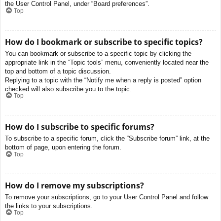
the User Control Panel, under “Board preferences”.
Top
How do I bookmark or subscribe to specific topics?
You can bookmark or subscribe to a specific topic by clicking the
appropriate link in the “Topic tools” menu, conveniently located near the
top and bottom of a topic discussion.
Replying to a topic with the “Notify me when a reply is posted” option
checked will also subscribe you to the topic.
Top
How do I subscribe to specific forums?
To subscribe to a specific forum, click the “Subscribe forum” link, at the
bottom of page, upon entering the forum.
Top
How do I remove my subscriptions?
To remove your subscriptions, go to your User Control Panel and follow
the links to your subscriptions.
Top