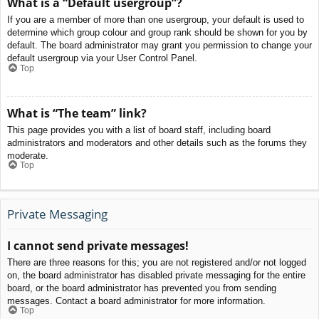
What is a “Default usergroup”?
If you are a member of more than one usergroup, your default is used to
determine which group colour and group rank should be shown for you by
default. The board administrator may grant you permission to change your
default usergroup via your User Control Panel.
Top
What is “The team” link?
This page provides you with a list of board staff, including board
administrators and moderators and other details such as the forums they
moderate.
Top
Private Messaging
I cannot send private messages!
There are three reasons for this; you are not registered and/or not logged
on, the board administrator has disabled private messaging for the entire
board, or the board administrator has prevented you from sending
messages. Contact a board administrator for more information.
Top