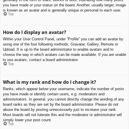
you have made or your status on the board. Another, usually larger, image
is known as an avatar and is generally unique or personal to each user.
Top
How do I display an avatar?
Within your User Control Panel, under “Profile” you can add an avatar by
using one of the four following methods: Gravatar, Gallery, Remote or
Upload. It is up to the board administrator to enable avatars and to
choose the way in which avatars can be made available. If you are unable
to use avatars, contact a board administrator.
Top
What is my rank and how do I change it?
Ranks, which appear below your username, indicate the number of posts
you have made or identify certain users, e.g. moderators and
administrators. In general, you cannot directly change the wording of any
board ranks as they are set by the board administrator. Please do not
abuse the board by posting unnecessarily just to increase your rank.
Most boards will not tolerate this and the moderator or administrator will
simply lower your post count.
Top