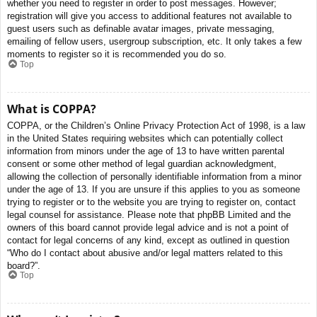
whether you need to register in order to post messages. However;
registration will give you access to additional features not available to
guest users such as definable avatar images, private messaging,
emailing of fellow users, usergroup subscription, etc. It only takes a few
moments to register so it is recommended you do so.
Top
What is COPPA?
COPPA, or the Children’s Online Privacy Protection Act of 1998, is a law
in the United States requiring websites which can potentially collect
information from minors under the age of 13 to have written parental
consent or some other method of legal guardian acknowledgment,
allowing the collection of personally identifiable information from a minor
under the age of 13. If you are unsure if this applies to you as someone
trying to register or to the website you are trying to register on, contact
legal counsel for assistance. Please note that phpBB Limited and the
owners of this board cannot provide legal advice and is not a point of
contact for legal concerns of any kind, except as outlined in question
“Who do I contact about abusive and/or legal matters related to this
board?”.
Top