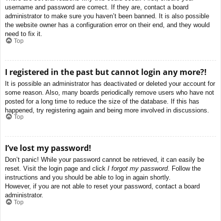
username and password are correct. If they are, contact a board
administrator to make sure you haven’t been banned. It is also possible
the website owner has a configuration error on their end, and they would
need to fix it.
Top
I registered in the past but cannot login any more?!
It is possible an administrator has deactivated or deleted your account for
some reason. Also, many boards periodically remove users who have not
posted for a long time to reduce the size of the database. If this has
happened, try registering again and being more involved in discussions.
Top
I’ve lost my password!
Don’t panic! While your password cannot be retrieved, it can easily be
reset. Visit the login page and click
I forgot my password
. Follow the
instructions and you should be able to log in again shortly.
However, if you are not able to reset your password, contact a board
administrator.
Top