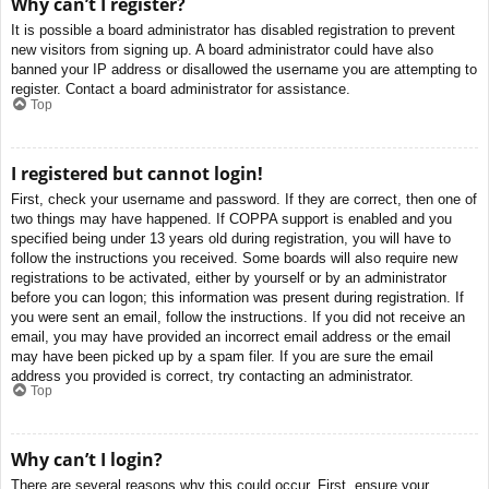
Why can’t I register?
It is possible a board administrator has disabled registration to prevent
new visitors from signing up. A board administrator could have also
banned your IP address or disallowed the username you are attempting to
register. Contact a board administrator for assistance.
Top
I registered but cannot login!
First, check your username and password. If they are correct, then one of
two things may have happened. If COPPA support is enabled and you
specified being under 13 years old during registration, you will have to
follow the instructions you received. Some boards will also require new
registrations to be activated, either by yourself or by an administrator
before you can logon; this information was present during registration. If
you were sent an email, follow the instructions. If you did not receive an
email, you may have provided an incorrect email address or the email
may have been picked up by a spam filer. If you are sure the email
address you provided is correct, try contacting an administrator.
Top
Why can’t I login?
There are several reasons why this could occur. First, ensure your