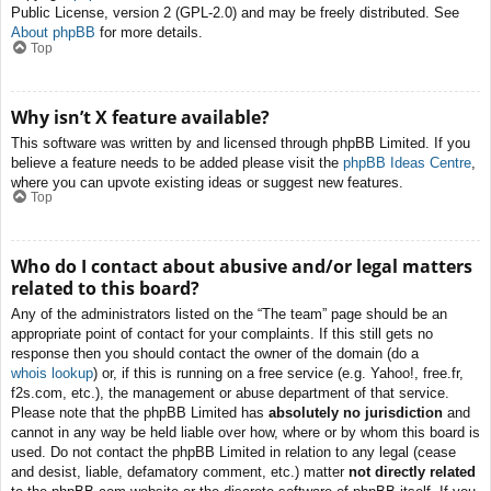
Public License, version 2 (GPL-2.0) and may be freely distributed. See
About phpBB
for more details.
Top
Why isn’t X feature available?
This software was written by and licensed through phpBB Limited. If you
believe a feature needs to be added please visit the
phpBB Ideas Centre
,
where you can upvote existing ideas or suggest new features.
Top
Who do I contact about abusive and/or legal matters
related to this board?
Any of the administrators listed on the “The team” page should be an
appropriate point of contact for your complaints. If this still gets no
response then you should contact the owner of the domain (do a
whois lookup
) or, if this is running on a free service (e.g. Yahoo!, free.fr,
f2s.com, etc.), the management or abuse department of that service.
Please note that the phpBB Limited has
absolutely no jurisdiction
and
cannot in any way be held liable over how, where or by whom this board is
used. Do not contact the phpBB Limited in relation to any legal (cease
and desist, liable, defamatory comment, etc.) matter
not directly related