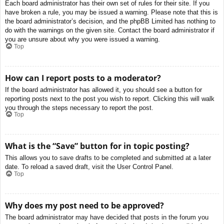
Each board administrator has their own set of rules for their site. If you
have broken a rule, you may be issued a warning. Please note that this is
the board administrator’s decision, and the phpBB Limited has nothing to
do with the warnings on the given site. Contact the board administrator if
you are unsure about why you were issued a warning.
Top
How can I report posts to a moderator?
If the board administrator has allowed it, you should see a button for
reporting posts next to the post you wish to report. Clicking this will walk
you through the steps necessary to report the post.
Top
What is the “Save” button for in topic posting?
This allows you to save drafts to be completed and submitted at a later
date. To reload a saved draft, visit the User Control Panel.
Top
Why does my post need to be approved?
The board administrator may have decided that posts in the forum you