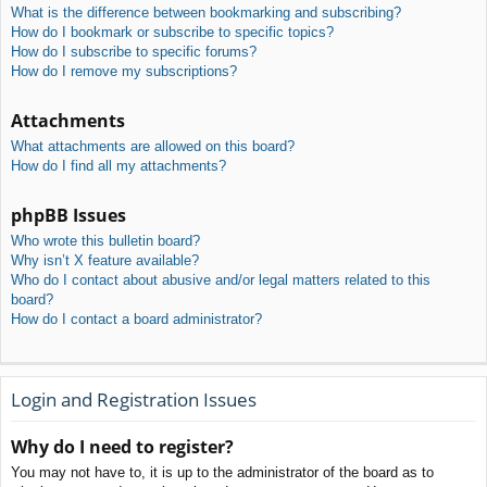
What is the difference between bookmarking and subscribing?
How do I bookmark or subscribe to specific topics?
How do I subscribe to specific forums?
How do I remove my subscriptions?
Attachments
What attachments are allowed on this board?
How do I find all my attachments?
phpBB Issues
Who wrote this bulletin board?
Why isn’t X feature available?
Who do I contact about abusive and/or legal matters related to this
board?
How do I contact a board administrator?
Login and Registration Issues
Why do I need to register?
You may not have to, it is up to the administrator of the board as to