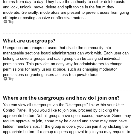
forums from day to day. They have the authority to edit or delete posts
and lock, unlock, move, delete and split topics in the forum they
moderate. Generally, moderators are present to prevent users from going
off-topic or posting abusive or offensive material.
Top
What are usergroups?
Usergroups are groups of users that divide the community into
manageable sections board administrators can work with. Each user can
belong to several groups and each group can be assigned individual
permissions. This provides an easy way for administrators to change
permissions for many users at once, such as changing moderator
permissions or granting users access to a private forum.
Top
Where are the usergroups and how do I join one?
You can view all usergroups via the “Usergroups” link within your User
Control Panel. If you would like to join one, proceed by clicking the
appropriate button. Not all groups have open access, however. Some may
require approval to join, some may be closed and some may even have
hidden memberships. If the group is open, you can join it by clicking the
appropriate button. If a group requires approval to join you may request to