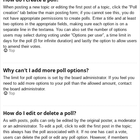
When posting a new topic or editing the first post of a topic, click the “Poll
creation” tab below the main posting form; if you cannot see this, you do
not have appropriate permissions to create polls. Enter a title and at least
two options in the appropriate fields, making sure each option is on a
separate line in the textarea. You can also set the number of options
users may select during voting under “Options per user”, a time limit in
days for the poll (0 for infinite duration) and lastly the option to allow users
to amend their votes.
Top
Why can’t I add more poll options?
The limit for poll options is set by the board administrator. If you feel you
need to add more options to your poll than the allowed amount, contact
the board administrator.
Top
How do I edit or delete a poll?
As with posts, polls can only be edited by the original poster, a moderator
or an administrator. To edit a poll, click to edit the first post in the topic;
this always has the poll associated with it. If no one has cast a vote,
users can delete the poll or edit any poll option. However, if members