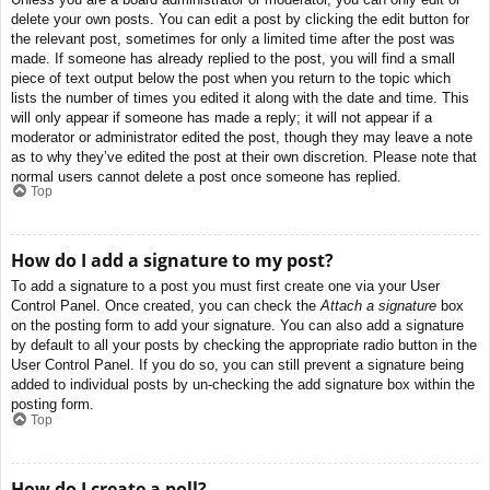
delete your own posts. You can edit a post by clicking the edit button for
the relevant post, sometimes for only a limited time after the post was
made. If someone has already replied to the post, you will find a small
piece of text output below the post when you return to the topic which
lists the number of times you edited it along with the date and time. This
will only appear if someone has made a reply; it will not appear if a
moderator or administrator edited the post, though they may leave a note
as to why they’ve edited the post at their own discretion. Please note that
normal users cannot delete a post once someone has replied.
Top
How do I add a signature to my post?
To add a signature to a post you must first create one via your User
Control Panel. Once created, you can check the
Attach a signature
box
on the posting form to add your signature. You can also add a signature
by default to all your posts by checking the appropriate radio button in the
User Control Panel. If you do so, you can still prevent a signature being
added to individual posts by un-checking the add signature box within the
posting form.
Top
How do I create a poll?