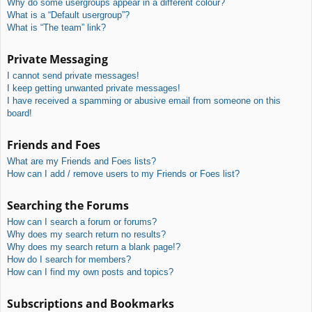
Why do some usergroups appear in a different colour?
What is a “Default usergroup”?
What is “The team” link?
Private Messaging
I cannot send private messages!
I keep getting unwanted private messages!
I have received a spamming or abusive email from someone on this
board!
Friends and Foes
What are my Friends and Foes lists?
How can I add / remove users to my Friends or Foes list?
Searching the Forums
How can I search a forum or forums?
Why does my search return no results?
Why does my search return a blank page!?
How do I search for members?
How can I find my own posts and topics?
Subscriptions and Bookmarks