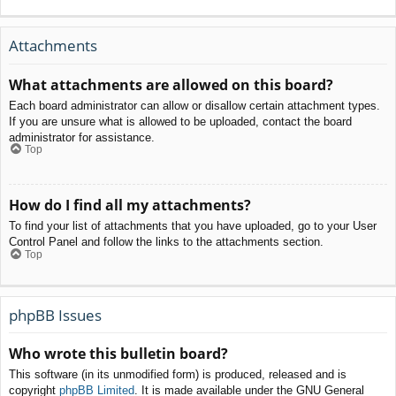
Attachments
What attachments are allowed on this board?
Each board administrator can allow or disallow certain attachment types.
If you are unsure what is allowed to be uploaded, contact the board
administrator for assistance.
Top
How do I find all my attachments?
To find your list of attachments that you have uploaded, go to your User
Control Panel and follow the links to the attachments section.
Top
phpBB Issues
Who wrote this bulletin board?
This software (in its unmodified form) is produced, released and is
copyright
phpBB Limited
. It is made available under the GNU General