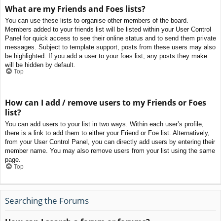
What are my Friends and Foes lists?
You can use these lists to organise other members of the board.
Members added to your friends list will be listed within your User Control
Panel for quick access to see their online status and to send them private
messages. Subject to template support, posts from these users may also
be highlighted. If you add a user to your foes list, any posts they make
will be hidden by default.
Top
How can I add / remove users to my Friends or Foes
list?
You can add users to your list in two ways. Within each user’s profile,
there is a link to add them to either your Friend or Foe list. Alternatively,
from your User Control Panel, you can directly add users by entering their
member name. You may also remove users from your list using the same
page.
Top
Searching the Forums