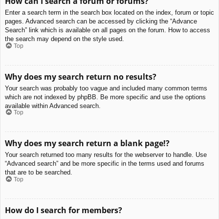
How can I search a forum or forums?
Enter a search term in the search box located on the index, forum or topic
pages. Advanced search can be accessed by clicking the “Advance
Search” link which is available on all pages on the forum. How to access
the search may depend on the style used.
Top
Why does my search return no results?
Your search was probably too vague and included many common terms
which are not indexed by phpBB. Be more specific and use the options
available within Advanced search.
Top
Why does my search return a blank page!?
Your search returned too many results for the webserver to handle. Use
“Advanced search” and be more specific in the terms used and forums
that are to be searched.
Top
How do I search for members?