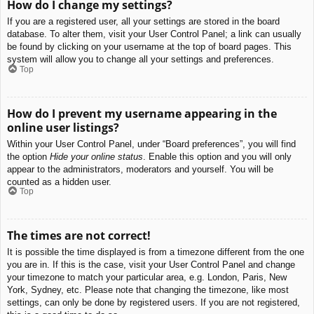
How do I change my settings?
If you are a registered user, all your settings are stored in the board
database. To alter them, visit your User Control Panel; a link can usually
be found by clicking on your username at the top of board pages. This
system will allow you to change all your settings and preferences.
Top
How do I prevent my username appearing in the
online user listings?
Within your User Control Panel, under “Board preferences”, you will find
the option
Hide your online status
. Enable this option and you will only
appear to the administrators, moderators and yourself. You will be
counted as a hidden user.
Top
The times are not correct!
It is possible the time displayed is from a timezone different from the one
you are in. If this is the case, visit your User Control Panel and change
your timezone to match your particular area, e.g. London, Paris, New
York, Sydney, etc. Please note that changing the timezone, like most
settings, can only be done by registered users. If you are not registered,