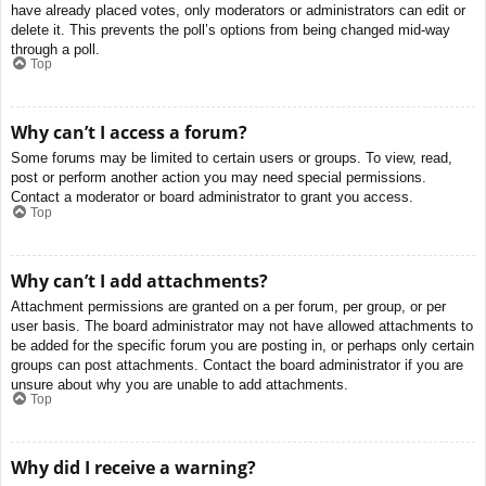
have already placed votes, only moderators or administrators can edit or
delete it. This prevents the poll’s options from being changed mid-way
through a poll.
Top
Why can’t I access a forum?
Some forums may be limited to certain users or groups. To view, read,
post or perform another action you may need special permissions.
Contact a moderator or board administrator to grant you access.
Top
Why can’t I add attachments?
Attachment permissions are granted on a per forum, per group, or per
user basis. The board administrator may not have allowed attachments to
be added for the specific forum you are posting in, or perhaps only certain
groups can post attachments. Contact the board administrator if you are
unsure about why you are unable to add attachments.
Top
Why did I receive a warning?