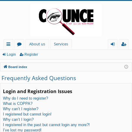
About us
Services
ui
or
og
eg
Login
Register
ck
u
in
ist
Board index
lin
m
er
Frequently Asked Questions
ks
s
Login and Registration Issues
Why do I need to register?
What is COPPA?
Why can’t I register?
I registered but cannot login!
Why can’t I login?
I registered in the past but cannot login any more?!
I’ve lost my password!