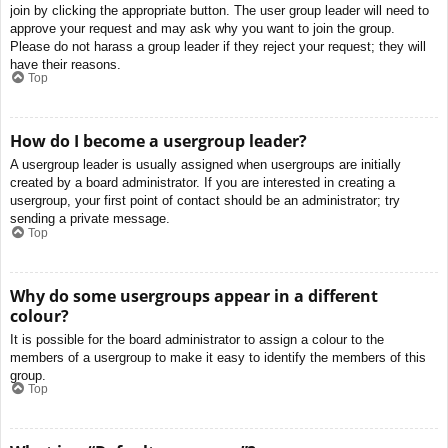
join by clicking the appropriate button. The user group leader will need to
approve your request and may ask why you want to join the group.
Please do not harass a group leader if they reject your request; they will
have their reasons.
Top
How do I become a usergroup leader?
A usergroup leader is usually assigned when usergroups are initially
created by a board administrator. If you are interested in creating a
usergroup, your first point of contact should be an administrator; try
sending a private message.
Top
Why do some usergroups appear in a different
colour?
It is possible for the board administrator to assign a colour to the
members of a usergroup to make it easy to identify the members of this
group.
Top