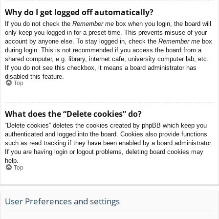
Why do I get logged off automatically?
If you do not check the
Remember me
box when you login, the board will
only keep you logged in for a preset time. This prevents misuse of your
account by anyone else. To stay logged in, check the
Remember me
box
during login. This is not recommended if you access the board from a
shared computer, e.g. library, internet cafe, university computer lab, etc.
If you do not see this checkbox, it means a board administrator has
disabled this feature.
Top
What does the “Delete cookies” do?
“Delete cookies” deletes the cookies created by phpBB which keep you
authenticated and logged into the board. Cookies also provide functions
such as read tracking if they have been enabled by a board administrator.
If you are having login or logout problems, deleting board cookies may
help.
Top
User Preferences and settings