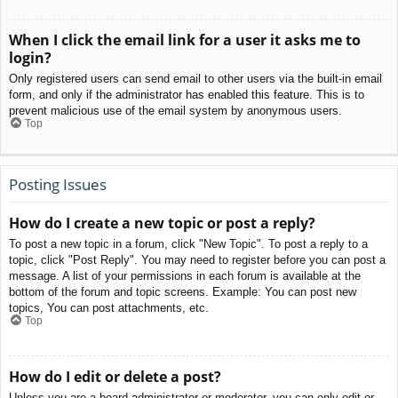
When I click the email link for a user it asks me to
login?
Only registered users can send email to other users via the built-in email
form, and only if the administrator has enabled this feature. This is to
prevent malicious use of the email system by anonymous users.
Top
Posting Issues
How do I create a new topic or post a reply?
To post a new topic in a forum, click "New Topic". To post a reply to a
topic, click "Post Reply". You may need to register before you can post a
message. A list of your permissions in each forum is available at the
bottom of the forum and topic screens. Example: You can post new
topics, You can post attachments, etc.
Top
How do I edit or delete a post?
Unless you are a board administrator or moderator, you can only edit or