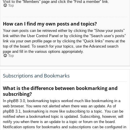
Visit to the “Members” page and click the “Find a member” link.
Top
How can I find my own posts and topics?
Your own posts can be retrieved either by clicking the “Show your posts”
link within the User Control Panel or by clicking the “Search user’s posts”
link via your own profile page or by clicking the “Quick links” menu at the
top of the board. To search for your topics, use the Advanced search
page and fill in the various options appropriately.
Top
Subscriptions and Bookmarks
What is the difference between bookmarking and
subscribing?
In phpBB 3.0, bookmarking topics worked much like bookmarking in a
web browser. You were not alerted when there was an update. As of
phpBB 3.1, bookmarking is more like subscribing to a topic. You can be
notified when a bookmarked topic is updated. Subscribing, however, will
notify you when there is an update to a topic or forum on the board.
Notification options for bookmarks and subscriptions can be configured in