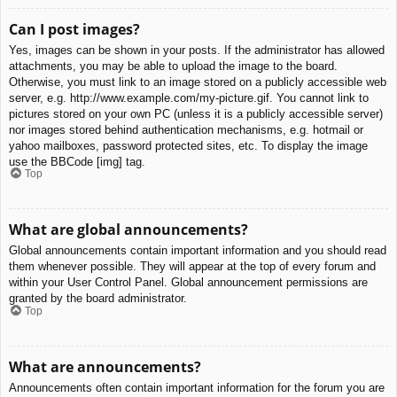
Can I post images?
Yes, images can be shown in your posts. If the administrator has allowed
attachments, you may be able to upload the image to the board.
Otherwise, you must link to an image stored on a publicly accessible web
server, e.g. http://www.example.com/my-picture.gif. You cannot link to
pictures stored on your own PC (unless it is a publicly accessible server)
nor images stored behind authentication mechanisms, e.g. hotmail or
yahoo mailboxes, password protected sites, etc. To display the image
use the BBCode [img] tag.
Top
What are global announcements?
Global announcements contain important information and you should read
them whenever possible. They will appear at the top of every forum and
within your User Control Panel. Global announcement permissions are
granted by the board administrator.
Top
What are announcements?
Announcements often contain important information for the forum you are