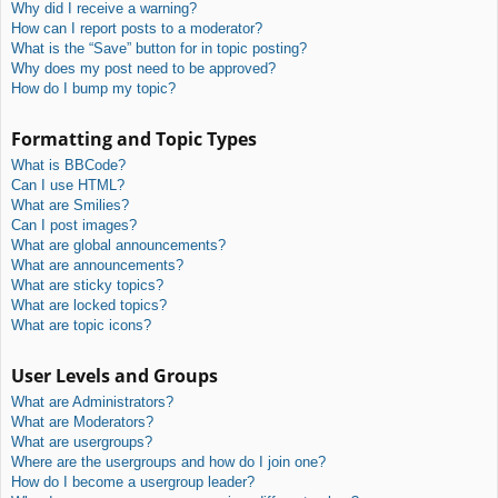
Why did I receive a warning?
How can I report posts to a moderator?
What is the “Save” button for in topic posting?
Why does my post need to be approved?
How do I bump my topic?
Formatting and Topic Types
What is BBCode?
Can I use HTML?
What are Smilies?
Can I post images?
What are global announcements?
What are announcements?
What are sticky topics?
What are locked topics?
What are topic icons?
User Levels and Groups
What are Administrators?
What are Moderators?
What are usergroups?
Where are the usergroups and how do I join one?
How do I become a usergroup leader?