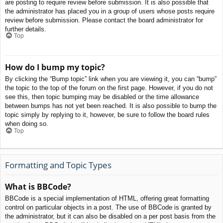
are posting to require review before submission. It is also possible that
the administrator has placed you in a group of users whose posts require
review before submission. Please contact the board administrator for
further details.
Top
How do I bump my topic?
By clicking the “Bump topic” link when you are viewing it, you can “bump”
the topic to the top of the forum on the first page. However, if you do not
see this, then topic bumping may be disabled or the time allowance
between bumps has not yet been reached. It is also possible to bump the
topic simply by replying to it, however, be sure to follow the board rules
when doing so.
Top
Formatting and Topic Types
What is BBCode?
BBCode is a special implementation of HTML, offering great formatting
control on particular objects in a post. The use of BBCode is granted by
the administrator, but it can also be disabled on a per post basis from the