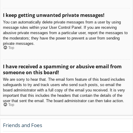
I keep getting unwanted private messages!
You can automatically delete private messages from a user by using
message rules within your User Control Panel. If you are receiving
abusive private messages from a particular user, report the messages to
the moderators; they have the power to prevent a user from sending
private messages.
Top
I have received a spamming or abusive email from
someone on this board!
We are sorry to hear that. The email form feature of this board includes
safeguards to try and track users who send such posts, so email the
board administrator with a full copy of the email you received. It is very
important that this includes the headers that contain the details of the
user that sent the email. The board administrator can then take action.
Top
Friends and Foes