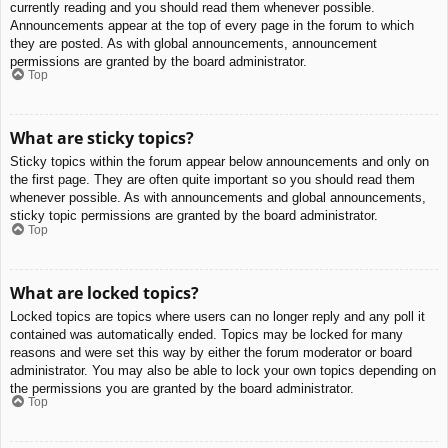
currently reading and you should read them whenever possible.
Announcements appear at the top of every page in the forum to which
they are posted. As with global announcements, announcement
permissions are granted by the board administrator.
Top
What are sticky topics?
Sticky topics within the forum appear below announcements and only on
the first page. They are often quite important so you should read them
whenever possible. As with announcements and global announcements,
sticky topic permissions are granted by the board administrator.
Top
What are locked topics?
Locked topics are topics where users can no longer reply and any poll it
contained was automatically ended. Topics may be locked for many
reasons and were set this way by either the forum moderator or board
administrator. You may also be able to lock your own topics depending on
the permissions you are granted by the board administrator.
Top