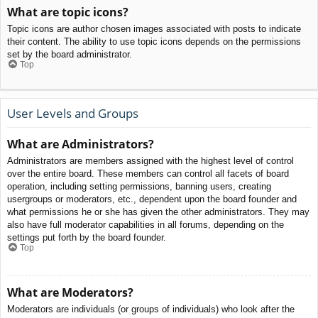
What are topic icons?
Topic icons are author chosen images associated with posts to indicate
their content. The ability to use topic icons depends on the permissions
set by the board administrator.
Top
User Levels and Groups
What are Administrators?
Administrators are members assigned with the highest level of control
over the entire board. These members can control all facets of board
operation, including setting permissions, banning users, creating
usergroups or moderators, etc., dependent upon the board founder and
what permissions he or she has given the other administrators. They may
also have full moderator capabilities in all forums, depending on the
settings put forth by the board founder.
Top
What are Moderators?
Moderators are individuals (or groups of individuals) who look after the