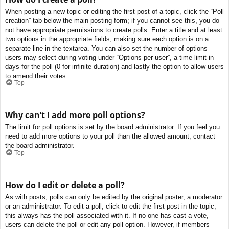
When posting a new topic or editing the first post of a topic, click the “Poll
creation” tab below the main posting form; if you cannot see this, you do
not have appropriate permissions to create polls. Enter a title and at least
two options in the appropriate fields, making sure each option is on a
separate line in the textarea. You can also set the number of options
users may select during voting under “Options per user”, a time limit in
days for the poll (0 for infinite duration) and lastly the option to allow users
to amend their votes.
Top
Why can’t I add more poll options?
The limit for poll options is set by the board administrator. If you feel you
need to add more options to your poll than the allowed amount, contact
the board administrator.
Top
How do I edit or delete a poll?
As with posts, polls can only be edited by the original poster, a moderator
or an administrator. To edit a poll, click to edit the first post in the topic;
this always has the poll associated with it. If no one has cast a vote,
users can delete the poll or edit any poll option. However, if members