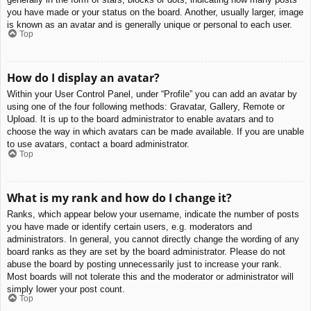
you have made or your status on the board. Another, usually larger, image
is known as an avatar and is generally unique or personal to each user.
Top
How do I display an avatar?
Within your User Control Panel, under “Profile” you can add an avatar by
using one of the four following methods: Gravatar, Gallery, Remote or
Upload. It is up to the board administrator to enable avatars and to
choose the way in which avatars can be made available. If you are unable
to use avatars, contact a board administrator.
Top
What is my rank and how do I change it?
Ranks, which appear below your username, indicate the number of posts
you have made or identify certain users, e.g. moderators and
administrators. In general, you cannot directly change the wording of any
board ranks as they are set by the board administrator. Please do not
abuse the board by posting unnecessarily just to increase your rank.
Most boards will not tolerate this and the moderator or administrator will
simply lower your post count.
Top