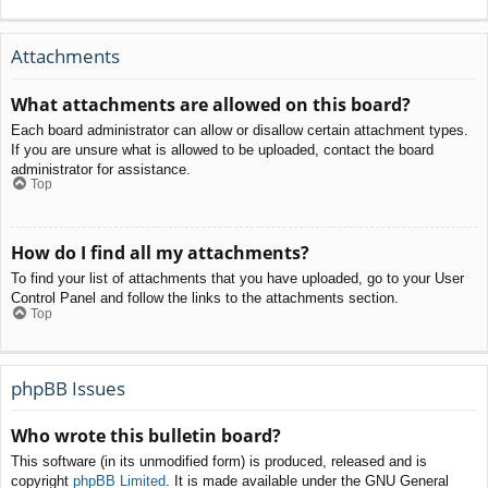
Attachments
What attachments are allowed on this board?
Each board administrator can allow or disallow certain attachment types.
If you are unsure what is allowed to be uploaded, contact the board
administrator for assistance.
Top
How do I find all my attachments?
To find your list of attachments that you have uploaded, go to your User
Control Panel and follow the links to the attachments section.
Top
phpBB Issues
Who wrote this bulletin board?
This software (in its unmodified form) is produced, released and is
copyright
phpBB Limited
. It is made available under the GNU General