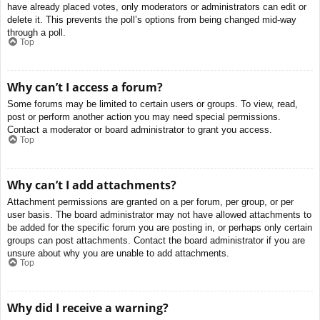
have already placed votes, only moderators or administrators can edit or
delete it. This prevents the poll’s options from being changed mid-way
through a poll.
Top
Why can’t I access a forum?
Some forums may be limited to certain users or groups. To view, read,
post or perform another action you may need special permissions.
Contact a moderator or board administrator to grant you access.
Top
Why can’t I add attachments?
Attachment permissions are granted on a per forum, per group, or per
user basis. The board administrator may not have allowed attachments to
be added for the specific forum you are posting in, or perhaps only certain
groups can post attachments. Contact the board administrator if you are
unsure about why you are unable to add attachments.
Top
Why did I receive a warning?