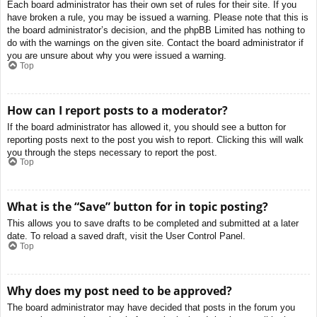
Each board administrator has their own set of rules for their site. If you
have broken a rule, you may be issued a warning. Please note that this is
the board administrator’s decision, and the phpBB Limited has nothing to
do with the warnings on the given site. Contact the board administrator if
you are unsure about why you were issued a warning.
Top
How can I report posts to a moderator?
If the board administrator has allowed it, you should see a button for
reporting posts next to the post you wish to report. Clicking this will walk
you through the steps necessary to report the post.
Top
What is the “Save” button for in topic posting?
This allows you to save drafts to be completed and submitted at a later
date. To reload a saved draft, visit the User Control Panel.
Top
Why does my post need to be approved?
The board administrator may have decided that posts in the forum you