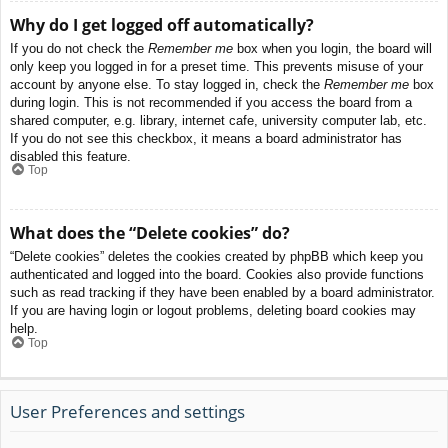
Why do I get logged off automatically?
If you do not check the
Remember me
box when you login, the board will
only keep you logged in for a preset time. This prevents misuse of your
account by anyone else. To stay logged in, check the
Remember me
box
during login. This is not recommended if you access the board from a
shared computer, e.g. library, internet cafe, university computer lab, etc.
If you do not see this checkbox, it means a board administrator has
disabled this feature.
Top
What does the “Delete cookies” do?
“Delete cookies” deletes the cookies created by phpBB which keep you
authenticated and logged into the board. Cookies also provide functions
such as read tracking if they have been enabled by a board administrator.
If you are having login or logout problems, deleting board cookies may
help.
Top
User Preferences and settings