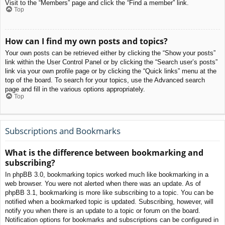
Visit to the “Members” page and click the “Find a member” link.
Top
How can I find my own posts and topics?
Your own posts can be retrieved either by clicking the “Show your posts”
link within the User Control Panel or by clicking the “Search user’s posts”
link via your own profile page or by clicking the “Quick links” menu at the
top of the board. To search for your topics, use the Advanced search
page and fill in the various options appropriately.
Top
Subscriptions and Bookmarks
What is the difference between bookmarking and
subscribing?
In phpBB 3.0, bookmarking topics worked much like bookmarking in a
web browser. You were not alerted when there was an update. As of
phpBB 3.1, bookmarking is more like subscribing to a topic. You can be
notified when a bookmarked topic is updated. Subscribing, however, will
notify you when there is an update to a topic or forum on the board.
Notification options for bookmarks and subscriptions can be configured in