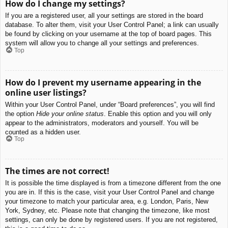
How do I change my settings?
If you are a registered user, all your settings are stored in the board
database. To alter them, visit your User Control Panel; a link can usually
be found by clicking on your username at the top of board pages. This
system will allow you to change all your settings and preferences.
Top
How do I prevent my username appearing in the
online user listings?
Within your User Control Panel, under “Board preferences”, you will find
the option
Hide your online status
. Enable this option and you will only
appear to the administrators, moderators and yourself. You will be
counted as a hidden user.
Top
The times are not correct!
It is possible the time displayed is from a timezone different from the one
you are in. If this is the case, visit your User Control Panel and change
your timezone to match your particular area, e.g. London, Paris, New
York, Sydney, etc. Please note that changing the timezone, like most
settings, can only be done by registered users. If you are not registered,