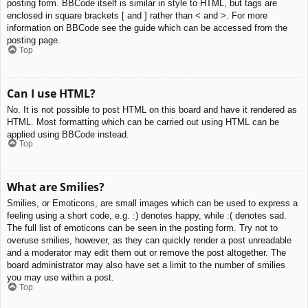
posting form. BBCode itself is similar in style to HTML, but tags are
enclosed in square brackets [ and ] rather than < and >. For more
information on BBCode see the guide which can be accessed from the
posting page.
Top
Can I use HTML?
No. It is not possible to post HTML on this board and have it rendered as
HTML. Most formatting which can be carried out using HTML can be
applied using BBCode instead.
Top
What are Smilies?
Smilies, or Emoticons, are small images which can be used to express a
feeling using a short code, e.g. :) denotes happy, while :( denotes sad.
The full list of emoticons can be seen in the posting form. Try not to
overuse smilies, however, as they can quickly render a post unreadable
and a moderator may edit them out or remove the post altogether. The
board administrator may also have set a limit to the number of smilies
you may use within a post.
Top