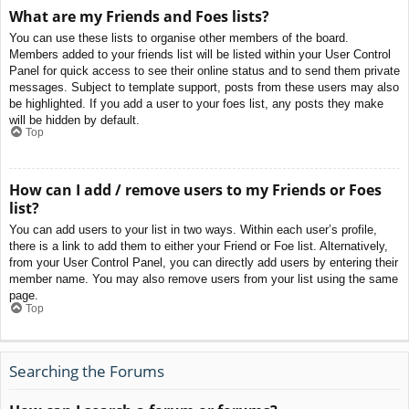
What are my Friends and Foes lists?
You can use these lists to organise other members of the board.
Members added to your friends list will be listed within your User Control
Panel for quick access to see their online status and to send them private
messages. Subject to template support, posts from these users may also
be highlighted. If you add a user to your foes list, any posts they make
will be hidden by default.
Top
How can I add / remove users to my Friends or Foes
list?
You can add users to your list in two ways. Within each user’s profile,
there is a link to add them to either your Friend or Foe list. Alternatively,
from your User Control Panel, you can directly add users by entering their
member name. You may also remove users from your list using the same
page.
Top
Searching the Forums