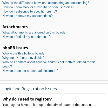
What is the difference between bookmarking and subscribing?
How do I bookmark or subscribe to specific topics?
How do I subscribe to specific forums?
How do I remove my subscriptions?
Attachments
What attachments are allowed on this board?
How do I find all my attachments?
phpBB Issues
Who wrote this bulletin board?
Why isn’t X feature available?
Who do I contact about abusive and/or legal matters related to this
board?
How do I contact a board administrator?
Login and Registration Issues
Why do I need to register?
You may not have to, it is up to the administrator of the board as to