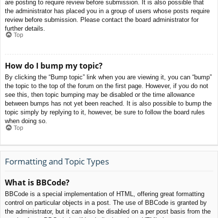
are posting to require review before submission. It is also possible that
the administrator has placed you in a group of users whose posts require
review before submission. Please contact the board administrator for
further details.
Top
How do I bump my topic?
By clicking the “Bump topic” link when you are viewing it, you can “bump”
the topic to the top of the forum on the first page. However, if you do not
see this, then topic bumping may be disabled or the time allowance
between bumps has not yet been reached. It is also possible to bump the
topic simply by replying to it, however, be sure to follow the board rules
when doing so.
Top
Formatting and Topic Types
What is BBCode?
BBCode is a special implementation of HTML, offering great formatting
control on particular objects in a post. The use of BBCode is granted by
the administrator, but it can also be disabled on a per post basis from the