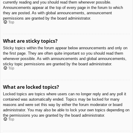
currently reading and you should read them whenever possible.
Announcements appear at the top of every page in the forum to which
they are posted. As with global announcements, announcement
permissions are granted by the board administrator.
Top
What are sticky topics?
Sticky topics within the forum appear below announcements and only on
the first page. They are often quite important so you should read them
whenever possible. As with announcements and global announcements,
sticky topic permissions are granted by the board administrator.
Top
What are locked topics?
Locked topics are topics where users can no longer reply and any poll it
contained was automatically ended. Topics may be locked for many
reasons and were set this way by either the forum moderator or board
administrator. You may also be able to lock your own topics depending on
the permissions you are granted by the board administrator.
Top