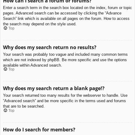
How can I search a forum or forums?
Enter a search term in the search box located on the index, forum or topic
pages. Advanced search can be accessed by clicking the “Advance
Search” link which is available on all pages on the forum. How to access
the search may depend on the style used.
Top
Why does my search return no results?
Your search was probably too vague and included many common terms
which are not indexed by phpBB. Be more specific and use the options
available within Advanced search.
Top
Why does my search return a blank page!?
Your search returned too many results for the webserver to handle. Use
“Advanced search” and be more specific in the terms used and forums
that are to be searched.
Top
How do I search for members?