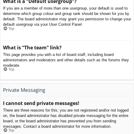
What is a “Default usergroup”?
If you are a member of more than one usergroup, your default is used to
determine which group colour and group rank should be shown for you by
default. The board administrator may grant you permission to change your
default usergroup via your User Control Panel.
Top
What is “The team” link?
This page provides you with a list of board staff, including board
administrators and moderators and other details such as the forums they
moderate.
Top
Private Messaging
I cannot send private messages!
There are three reasons for this; you are not registered and/or not logged
on, the board administrator has disabled private messaging for the entire
board, or the board administrator has prevented you from sending
messages. Contact a board administrator for more information.
Top