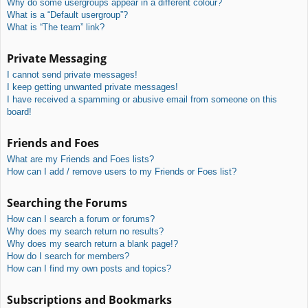
Why do some usergroups appear in a different colour?
What is a “Default usergroup”?
What is “The team” link?
Private Messaging
I cannot send private messages!
I keep getting unwanted private messages!
I have received a spamming or abusive email from someone on this
board!
Friends and Foes
What are my Friends and Foes lists?
How can I add / remove users to my Friends or Foes list?
Searching the Forums
How can I search a forum or forums?
Why does my search return no results?
Why does my search return a blank page!?
How do I search for members?
How can I find my own posts and topics?
Subscriptions and Bookmarks