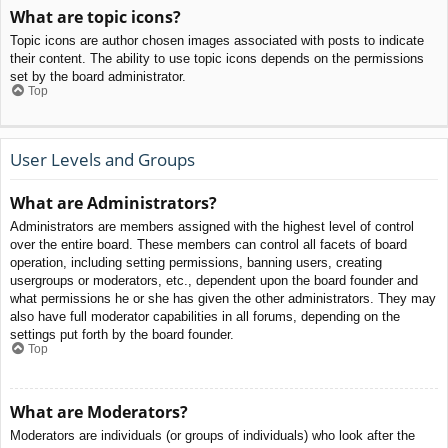
What are topic icons?
Topic icons are author chosen images associated with posts to indicate
their content. The ability to use topic icons depends on the permissions
set by the board administrator.
Top
User Levels and Groups
What are Administrators?
Administrators are members assigned with the highest level of control
over the entire board. These members can control all facets of board
operation, including setting permissions, banning users, creating
usergroups or moderators, etc., dependent upon the board founder and
what permissions he or she has given the other administrators. They may
also have full moderator capabilities in all forums, depending on the
settings put forth by the board founder.
Top
What are Moderators?
Moderators are individuals (or groups of individuals) who look after the