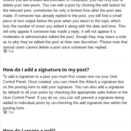
delete your own posts. You can edit a post by clicking the edit button for
the relevant post, sometimes for only a limited time after the post was
made. If someone has already replied to the post, you will find a small
piece of text output below the post when you return to the topic which
lists the number of times you edited it along with the date and time. This
will only appear if someone has made a reply; it will not appear if a
moderator or administrator edited the post, though they may leave a note
as to why they’ve edited the post at their own discretion. Please note that
normal users cannot delete a post once someone has replied.
Top
How do I add a signature to my post?
To add a signature to a post you must first create one via your User
Control Panel. Once created, you can check the
Attach a signature
box
on the posting form to add your signature. You can also add a signature
by default to all your posts by checking the appropriate radio button in the
User Control Panel. If you do so, you can still prevent a signature being
added to individual posts by un-checking the add signature box within the
posting form.
Top
How do I create a poll?