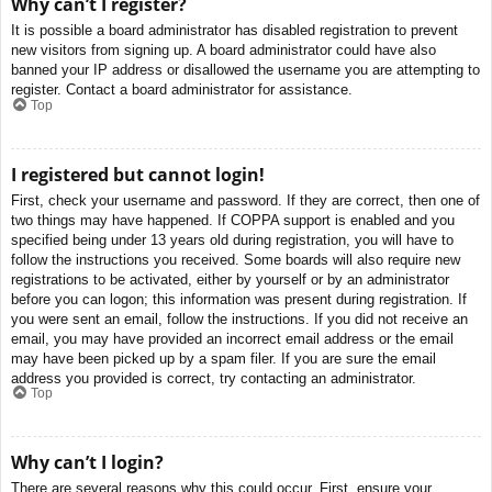
Why can’t I register?
It is possible a board administrator has disabled registration to prevent
new visitors from signing up. A board administrator could have also
banned your IP address or disallowed the username you are attempting to
register. Contact a board administrator for assistance.
Top
I registered but cannot login!
First, check your username and password. If they are correct, then one of
two things may have happened. If COPPA support is enabled and you
specified being under 13 years old during registration, you will have to
follow the instructions you received. Some boards will also require new
registrations to be activated, either by yourself or by an administrator
before you can logon; this information was present during registration. If
you were sent an email, follow the instructions. If you did not receive an
email, you may have provided an incorrect email address or the email
may have been picked up by a spam filer. If you are sure the email
address you provided is correct, try contacting an administrator.
Top
Why can’t I login?
There are several reasons why this could occur. First, ensure your