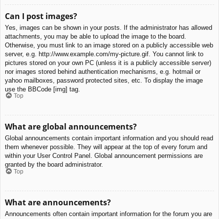
Can I post images?
Yes, images can be shown in your posts. If the administrator has allowed
attachments, you may be able to upload the image to the board.
Otherwise, you must link to an image stored on a publicly accessible web
server, e.g. http://www.example.com/my-picture.gif. You cannot link to
pictures stored on your own PC (unless it is a publicly accessible server)
nor images stored behind authentication mechanisms, e.g. hotmail or
yahoo mailboxes, password protected sites, etc. To display the image
use the BBCode [img] tag.
Top
What are global announcements?
Global announcements contain important information and you should read
them whenever possible. They will appear at the top of every forum and
within your User Control Panel. Global announcement permissions are
granted by the board administrator.
Top
What are announcements?
Announcements often contain important information for the forum you are