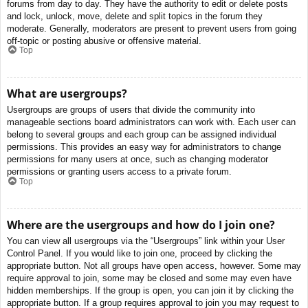
forums from day to day. They have the authority to edit or delete posts
and lock, unlock, move, delete and split topics in the forum they
moderate. Generally, moderators are present to prevent users from going
off-topic or posting abusive or offensive material.
Top
What are usergroups?
Usergroups are groups of users that divide the community into
manageable sections board administrators can work with. Each user can
belong to several groups and each group can be assigned individual
permissions. This provides an easy way for administrators to change
permissions for many users at once, such as changing moderator
permissions or granting users access to a private forum.
Top
Where are the usergroups and how do I join one?
You can view all usergroups via the “Usergroups” link within your User
Control Panel. If you would like to join one, proceed by clicking the
appropriate button. Not all groups have open access, however. Some may
require approval to join, some may be closed and some may even have
hidden memberships. If the group is open, you can join it by clicking the
appropriate button. If a group requires approval to join you may request to