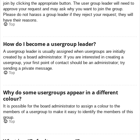
join by clicking the appropriate button. The user group leader will need to
approve your request and may ask why you want to join the group.
Please do not harass a group leader if they reject your request; they will
have their reasons.
Top
How do I become a usergroup leader?
A usergroup leader is usually assigned when usergroups are initially
created by a board administrator. If you are interested in creating a
usergroup, your first point of contact should be an administrator; try
sending a private message.
Top
Why do some usergroups appear in a different
colour?
It is possible for the board administrator to assign a colour to the
members of a usergroup to make it easy to identify the members of this
group.
Top