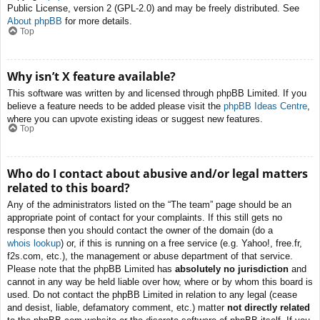
Public License, version 2 (GPL-2.0) and may be freely distributed. See
About phpBB
for more details.
Top
Why isn’t X feature available?
This software was written by and licensed through phpBB Limited. If you
believe a feature needs to be added please visit the
phpBB Ideas Centre
,
where you can upvote existing ideas or suggest new features.
Top
Who do I contact about abusive and/or legal matters
related to this board?
Any of the administrators listed on the “The team” page should be an
appropriate point of contact for your complaints. If this still gets no
response then you should contact the owner of the domain (do a
whois lookup
) or, if this is running on a free service (e.g. Yahoo!, free.fr,
f2s.com, etc.), the management or abuse department of that service.
Please note that the phpBB Limited has
absolutely no jurisdiction
and
cannot in any way be held liable over how, where or by whom this board is
used. Do not contact the phpBB Limited in relation to any legal (cease
and desist, liable, defamatory comment, etc.) matter
not directly related