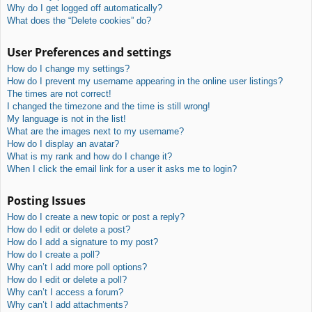
Why do I get logged off automatically?
What does the “Delete cookies” do?
User Preferences and settings
How do I change my settings?
How do I prevent my username appearing in the online user listings?
The times are not correct!
I changed the timezone and the time is still wrong!
My language is not in the list!
What are the images next to my username?
How do I display an avatar?
What is my rank and how do I change it?
When I click the email link for a user it asks me to login?
Posting Issues
How do I create a new topic or post a reply?
How do I edit or delete a post?
How do I add a signature to my post?
How do I create a poll?
Why can’t I add more poll options?
How do I edit or delete a poll?
Why can’t I access a forum?
Why can’t I add attachments?