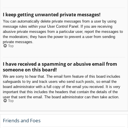
I keep getting unwanted private messages!
You can automatically delete private messages from a user by using
message rules within your User Control Panel. If you are receiving
abusive private messages from a particular user, report the messages to
the moderators; they have the power to prevent a user from sending
private messages.
Top
I have received a spamming or abusive email from
someone on this board!
We are sorry to hear that. The email form feature of this board includes
safeguards to try and track users who send such posts, so email the
board administrator with a full copy of the email you received. It is very
important that this includes the headers that contain the details of the
user that sent the email. The board administrator can then take action.
Top
Friends and Foes