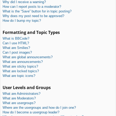
Why did I receive a warning?
How can I report posts to a moderator?
What is the “Save” button for in topic posting?
Why does my post need to be approved?
How do I bump my topic?
Formatting and Topic Types
What is BBCode?
Can I use HTML?
What are Smilies?
Can I post images?
What are global announcements?
What are announcements?
What are sticky topics?
What are locked topics?
What are topic icons?
User Levels and Groups
What are Administrators?
What are Moderators?
What are usergroups?
Where are the usergroups and how do I join one?
How do I become a usergroup leader?