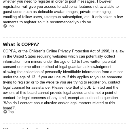
whether you need to register in order to post messages. However;
registration will give you access to additional features not available to
guest users such as definable avatar images, private messaging,
emailing of fellow users, usergroup subscription, etc. It only takes a few
moments to register so it is recommended you do so.
Top
What is COPPA?
COPPA, or the Children’s Online Privacy Protection Act of 1998, is a law
in the United States requiring websites which can potentially collect
information from minors under the age of 13 to have written parental
consent or some other method of legal guardian acknowledgment,
allowing the collection of personally identifiable information from a minor
under the age of 13. If you are unsure if this applies to you as someone
trying to register or to the website you are trying to register on, contact
legal counsel for assistance. Please note that phpBB Limited and the
owners of this board cannot provide legal advice and is not a point of
contact for legal concerns of any kind, except as outlined in question
“Who do I contact about abusive and/or legal matters related to this
board?”.
Top