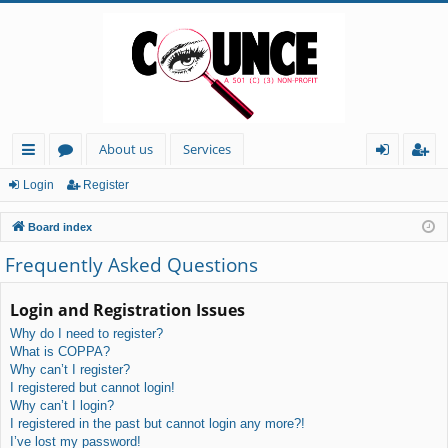
About us
Services
ui
or
og
eg
Login
Register
ck
u
in
ist
Board index
lin
m
er
Frequently Asked Questions
ks
s
Login and Registration Issues
Why do I need to register?
What is COPPA?
Why can’t I register?
I registered but cannot login!
Why can’t I login?
I registered in the past but cannot login any more?!
I’ve lost my password!