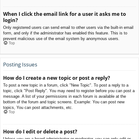
When I click the email link for a user it asks me to
login?
Only registered users can send email to other users via the built-in email
form, and only if the administrator has enabled this feature. This is to
prevent malicious use of the email system by anonymous users.
Top
Posting Issues
How do I create a new topic or post a reply?
To post a new topic in a forum, click "New Topic". To post a reply to a
topic, click "Post Reply". You may need to register before you can post a
message. A list of your permissions in each forum is available at the
bottom of the forum and topic screens. Example: You can post new
topics, You can post attachments, etc.
Top
How do I edit or delete a post?
Unless you are a board administrator or moderator, you can only edit or