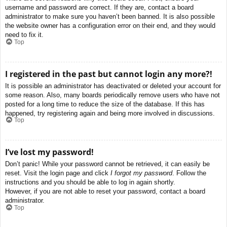
username and password are correct. If they are, contact a board
administrator to make sure you haven’t been banned. It is also possible
the website owner has a configuration error on their end, and they would
need to fix it.
Top
I registered in the past but cannot login any more?!
It is possible an administrator has deactivated or deleted your account for
some reason. Also, many boards periodically remove users who have not
posted for a long time to reduce the size of the database. If this has
happened, try registering again and being more involved in discussions.
Top
I’ve lost my password!
Don’t panic! While your password cannot be retrieved, it can easily be
reset. Visit the login page and click
I forgot my password
. Follow the
instructions and you should be able to log in again shortly.
However, if you are not able to reset your password, contact a board
administrator.
Top