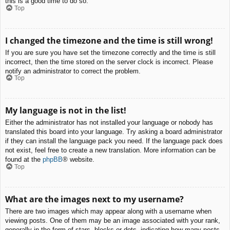
this is a good time to do so.
Top
I changed the timezone and the time is still wrong!
If you are sure you have set the timezone correctly and the time is still
incorrect, then the time stored on the server clock is incorrect. Please
notify an administrator to correct the problem.
Top
My language is not in the list!
Either the administrator has not installed your language or nobody has
translated this board into your language. Try asking a board administrator
if they can install the language pack you need. If the language pack does
not exist, feel free to create a new translation. More information can be
found at the
phpBB
® website.
Top
What are the images next to my username?
There are two images which may appear along with a username when
viewing posts. One of them may be an image associated with your rank,
generally in the form of stars, blocks or dots, indicating how many posts