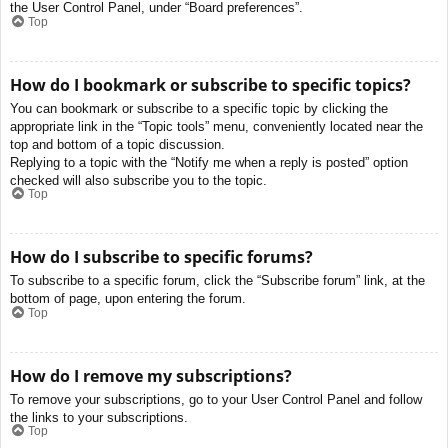
the User Control Panel, under “Board preferences”.
Top
How do I bookmark or subscribe to specific topics?
You can bookmark or subscribe to a specific topic by clicking the
appropriate link in the “Topic tools” menu, conveniently located near the
top and bottom of a topic discussion.
Replying to a topic with the “Notify me when a reply is posted” option
checked will also subscribe you to the topic.
Top
How do I subscribe to specific forums?
To subscribe to a specific forum, click the “Subscribe forum” link, at the
bottom of page, upon entering the forum.
Top
How do I remove my subscriptions?
To remove your subscriptions, go to your User Control Panel and follow
the links to your subscriptions.
Top