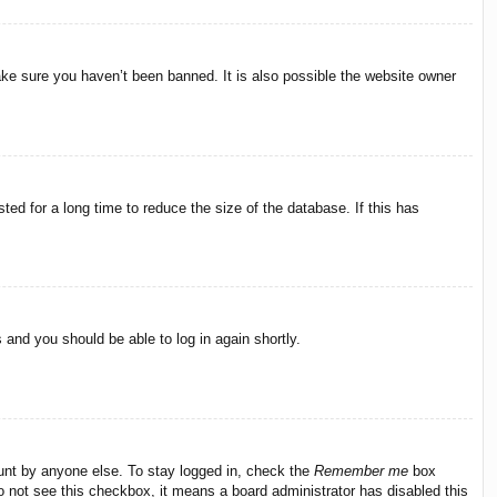
ake sure you haven’t been banned. It is also possible the website owner
ed for a long time to reduce the size of the database. If this has
s and you should be able to log in again shortly.
ount by anyone else. To stay logged in, check the
Remember me
box
do not see this checkbox, it means a board administrator has disabled this