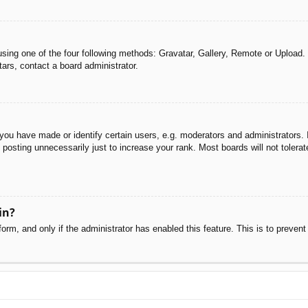
sing one of the four following methods: Gravatar, Gallery, Remote or Upload. 
ars, contact a board administrator.
u have made or identify certain users, e.g. moderators and administrators. I
posting unnecessarily just to increase your rank. Most boards will not tolerate
in?
 form, and only if the administrator has enabled this feature. This is to pre