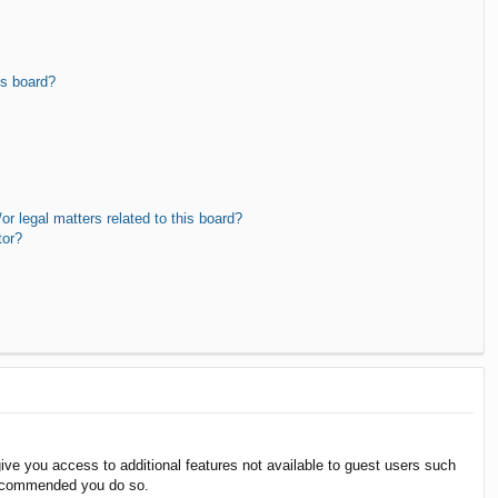
is board?
r legal matters related to this board?
tor?
give you access to additional features not available to guest users such
 recommended you do so.