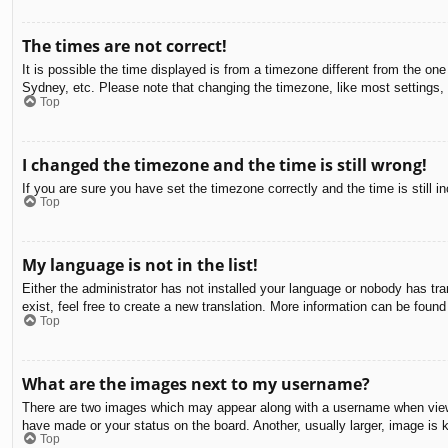
The times are not correct!
It is possible the time displayed is from a timezone different from the on
Sydney, etc. Please note that changing the timezone, like most settings, c
Top
I changed the timezone and the time is still wrong!
If you are sure you have set the timezone correctly and the time is still in
Top
My language is not in the list!
Either the administrator has not installed your language or nobody has tra
exist, feel free to create a new translation. More information can be found
Top
What are the images next to my username?
There are two images which may appear along with a username when viewin
have made or your status on the board. Another, usually larger, image is 
Top