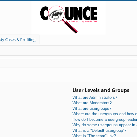
dy Cases & Profiling
User Levels and Groups
What are Administrators?
What are Moderators?
What are usergroups?
Where are the usergroups and how do
How do I become a usergroup leade
Why do some usergroups appear in a 
What is a “Default usergroup”?
What is “The team” link?