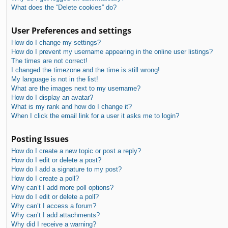
What does the “Delete cookies” do?
User Preferences and settings
How do I change my settings?
How do I prevent my username appearing in the online user listings?
The times are not correct!
I changed the timezone and the time is still wrong!
My language is not in the list!
What are the images next to my username?
How do I display an avatar?
What is my rank and how do I change it?
When I click the email link for a user it asks me to login?
Posting Issues
How do I create a new topic or post a reply?
How do I edit or delete a post?
How do I add a signature to my post?
How do I create a poll?
Why can’t I add more poll options?
How do I edit or delete a poll?
Why can’t I access a forum?
Why can’t I add attachments?
Why did I receive a warning?