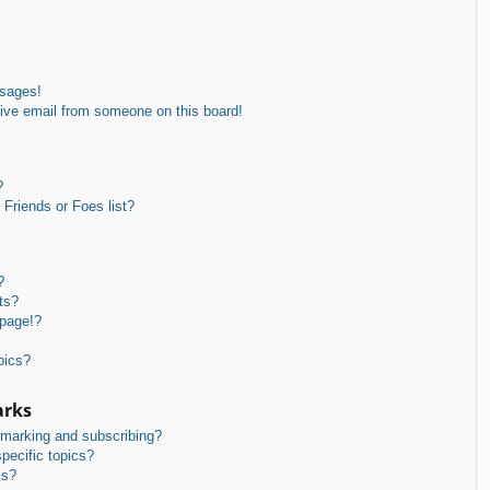
ssages!
ive email from someone on this board!
?
Friends or Foes list?
?
ts?
 page!?
pics?
arks
kmarking and subscribing?
pecific topics?
ms?