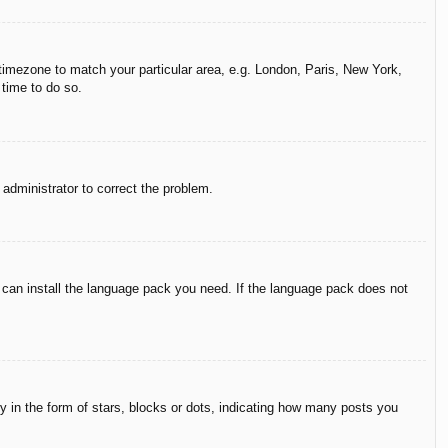
r timezone to match your particular area, e.g. London, Paris, New York,
 time to do so.
n administrator to correct the problem.
y can install the language pack you need. If the language pack does not
in the form of stars, blocks or dots, indicating how many posts you