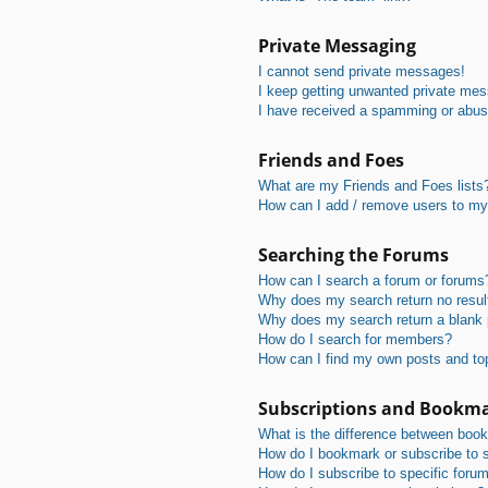
Private Messaging
I cannot send private messages!
I keep getting unwanted private me
I have received a spamming or abus
Friends and Foes
What are my Friends and Foes lists
How can I add / remove users to my 
Searching the Forums
How can I search a forum or forums
Why does my search return no resul
Why does my search return a blank
How do I search for members?
How can I find my own posts and to
Subscriptions and Bookm
What is the difference between boo
How do I bookmark or subscribe to s
How do I subscribe to specific foru