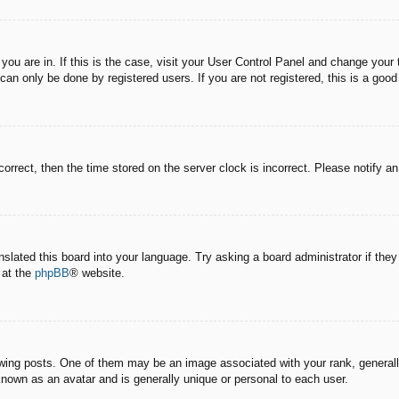
e you are in. If this is the case, visit your User Control Panel and change you
an only be done by registered users. If you are not registered, this is a good
correct, then the time stored on the server clock is incorrect. Please notify a
nslated this board into your language. Try asking a board administrator if the
 at the
phpBB
® website.
g posts. One of them may be an image associated with your rank, generally 
known as an avatar and is generally unique or personal to each user.