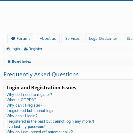
Forums
About us
Services
Legal Disclaimer
Stu
Login
Register
Board index
Frequently Asked Questions
Login and Registration Issues
Why do I need to register?
What is COPPA?
Why can’t I register?
I registered but cannot login!
Why can’t I login?
I registered in the past but cannot login any more?!
I’ve lost my password!
Why do I get logged off automatically?