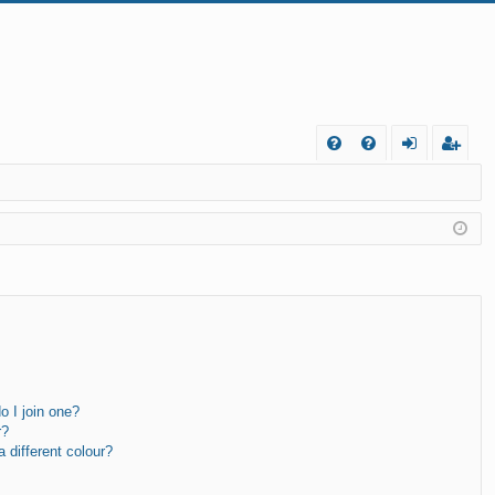
FA
og
eg
Q
in
ist
er
 I join one?
r?
different colour?