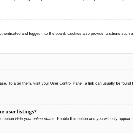
henticated and logged into the board. Cookies also provide functions such as
abase. To alter them, visit your User Control Panel; a link can usually be foun
e user listings?
he option
Hide your online status
. Enable this option and you will only appear 