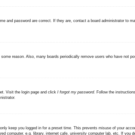
ame and password are correct. If they are, contact a board administrator to m
or some reason. Also, many boards periodically remove users who have not post
et. Visit the login page and click
I forgot my password
. Follow the instruction
istrator.
 only keep you logged in for a preset time. This prevents misuse of your acc
d computer, e.g. library, internet cafe, university computer lab, etc. If you 