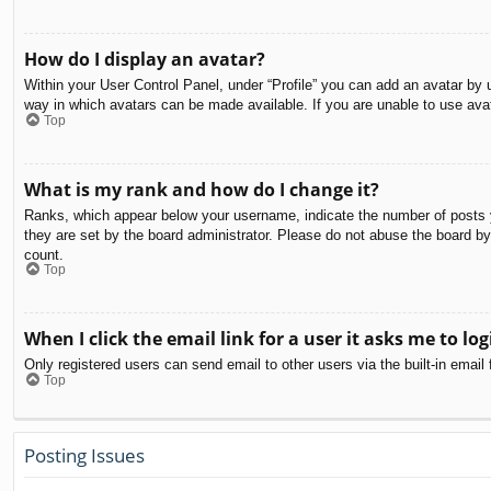
How do I display an avatar?
Within your User Control Panel, under “Profile” you can add an avatar by u
way in which avatars can be made available. If you are unable to use avat
Top
What is my rank and how do I change it?
Ranks, which appear below your username, indicate the number of posts yo
they are set by the board administrator. Please do not abuse the board by 
count.
Top
When I click the email link for a user it asks me to log
Only registered users can send email to other users via the built-in email
Top
Posting Issues