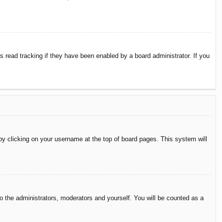
 read tracking if they have been enabled by a board administrator. If you
d by clicking on your username at the top of board pages. This system will
to the administrators, moderators and yourself. You will be counted as a