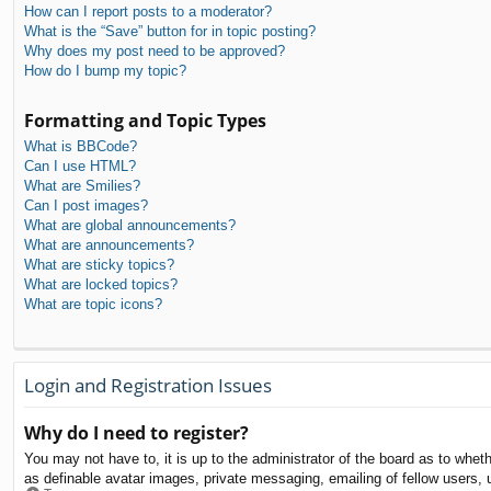
How can I report posts to a moderator?
What is the “Save” button for in topic posting?
Why does my post need to be approved?
How do I bump my topic?
Formatting and Topic Types
What is BBCode?
Can I use HTML?
What are Smilies?
Can I post images?
What are global announcements?
What are announcements?
What are sticky topics?
What are locked topics?
What are topic icons?
Login and Registration Issues
Why do I need to register?
You may not have to, it is up to the administrator of the board as to whet
as definable avatar images, private messaging, emailing of fellow users, 