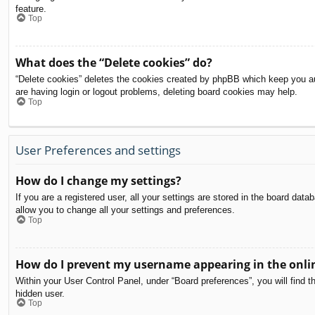
feature.
Top
What does the “Delete cookies” do?
“Delete cookies” deletes the cookies created by phpBB which keep you aut
are having login or logout problems, deleting board cookies may help.
Top
User Preferences and settings
How do I change my settings?
If you are a registered user, all your settings are stored in the board dat
allow you to change all your settings and preferences.
Top
How do I prevent my username appearing in the onlin
Within your User Control Panel, under “Board preferences”, you will find t
hidden user.
Top