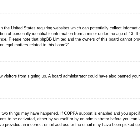
n the United States requiring websites which can potentially collect informati
n of personally identifiable information from a minor under the age of 13. If y
tance. Please note that phpBB Limited and the owners of this board cannot prov
r legal matters related to this board?”.
new visitors from signing up. A board administrator could have also banned you
f two things may have happened. If COPPA support is enabled and you specified
ons to be activated, either by yourself or by an administrator before you can l
have provided an incorrect email address or the email may have been picked up 