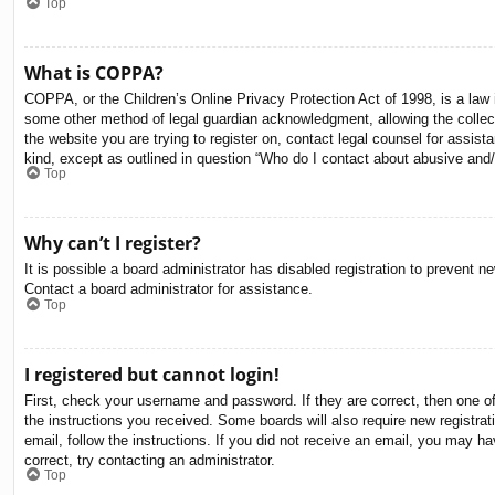
Top
What is COPPA?
COPPA, or the Children’s Online Privacy Protection Act of 1998, is a law i
some other method of legal guardian acknowledgment, allowing the collectio
the website you are trying to register on, contact legal counsel for assis
kind, except as outlined in question “Who do I contact about abusive and/o
Top
Why can’t I register?
It is possible a board administrator has disabled registration to prevent 
Contact a board administrator for assistance.
Top
I registered but cannot login!
First, check your username and password. If they are correct, then one o
the instructions you received. Some boards will also require new registrati
email, follow the instructions. If you did not receive an email, you may 
correct, try contacting an administrator.
Top