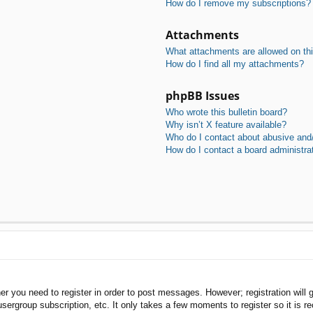
How do I remove my subscriptions?
Attachments
What attachments are allowed on th
How do I find all my attachments?
phpBB Issues
Who wrote this bulletin board?
Why isn’t X feature available?
Who do I contact about abusive and/o
How do I contact a board administra
her you need to register in order to post messages. However; registration will 
usergroup subscription, etc. It only takes a few moments to register so it is