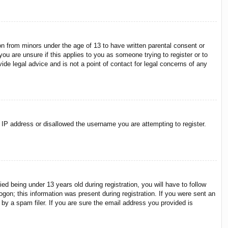
on from minors under the age of 13 to have written parental consent or
ou are unsure if this applies to you as someone trying to register or to
ide legal advice and is not a point of contact for legal concerns of any
r IP address or disallowed the username you are attempting to register.
 being under 13 years old during registration, you will have to follow
ogon; this information was present during registration. If you were sent an
by a spam filer. If you are sure the email address you provided is