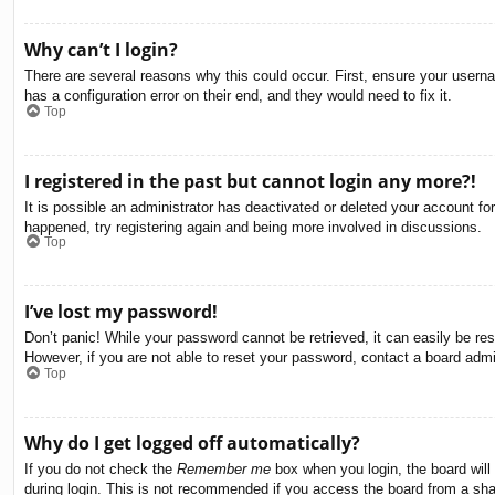
Why can’t I login?
There are several reasons why this could occur. First, ensure your usern
has a configuration error on their end, and they would need to fix it.
Top
I registered in the past but cannot login any more?!
It is possible an administrator has deactivated or deleted your account f
happened, try registering again and being more involved in discussions.
Top
I’ve lost my password!
Don’t panic! While your password cannot be retrieved, it can easily be res
However, if you are not able to reset your password, contact a board admin
Top
Why do I get logged off automatically?
If you do not check the
Remember me
box when you login, the board will
during login. This is not recommended if you access the board from a share