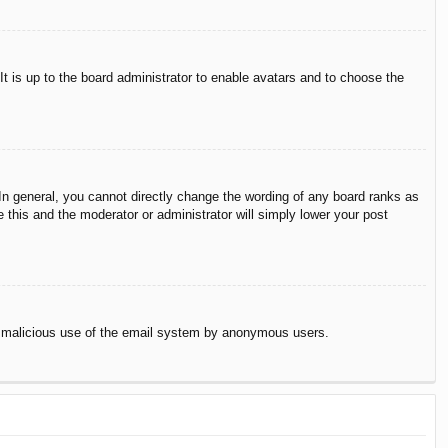
It is up to the board administrator to enable avatars and to choose the
n general, you cannot directly change the wording of any board ranks as
 this and the moderator or administrator will simply lower your post
vent malicious use of the email system by anonymous users.