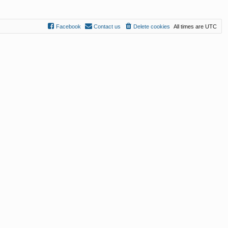
Facebook
Contact us
Delete cookies
All times are
UTC