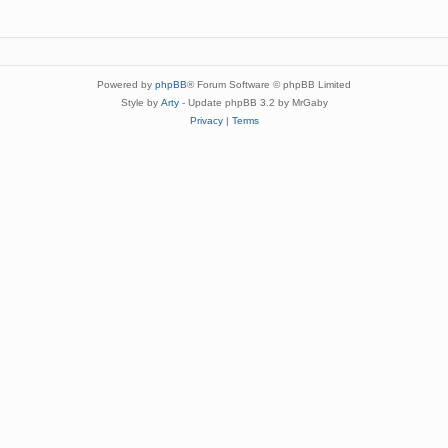
Powered by
phpBB
® Forum Software © phpBB Limited
Style by
Arty
- Update phpBB 3.2 by MrGaby
Privacy
|
Terms