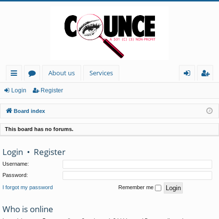
About us
Services
ui
or
og
eg
Login
Register
ck
u
in
ist
Board index
lin
m
er
This board has no forums.
ks
s
Login
•
Register
Username:
Password:
I forgot my password
Remember me
Who is online