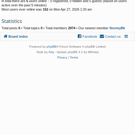
In total there are
5
users online :: 0 registered, 0 hidden and 5 guests (based on users
active over the past 5 minutes)
Most users ever online was
152
on Mon Apr 27, 2026 1:33 am
Statistics
Total posts
0
• Total topics
0
• Total members
2974
• Our newest member
StormyBk
Board index
Facebook
Contact us
Powered by
phpBB
® Forum Software © phpBB Limited
Style by
Arty
- Update phpBB 3.2 by MrGaby
Privacy
|
Terms