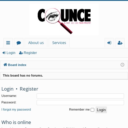
About us
Services
ui
or
og
eg
Login
Register
ck
u
in
ist
Board index
lin
m
er
This board has no forums.
ks
s
Login
•
Register
Username:
Password:
I forgot my password
Remember me
Who is online