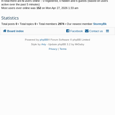
In total there are
6
users online :: 0 registered, 0 hidden and 6 guests (based on users
active over the past 5 minutes)
Most users ever online was
152
on Mon Apr 27, 2026 1:33 am
Statistics
Total posts
0
• Total topics
0
• Total members
2974
• Our newest member
StormyBk
Board index
Facebook
Contact us
Powered by
phpBB
® Forum Software © phpBB Limited
Style by
Arty
- Update phpBB 3.2 by MrGaby
Privacy
|
Terms