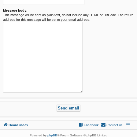
Message body:
This message will be sent as plain text, do not include any HTML or BBCode. The return
address for this message will be set to your email address.
Board index
Facebook
Contact us
Powered by
phpBB
® Forum Software © phpBB Limited