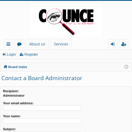
About us
Services
ui
or
og
eg
Login
Register
ck
u
in
ist
Board index
lin
m
er
Contact a Board Administrator
ks
s
Recipient:
Administrator
Your email address:
Your name:
Subject: