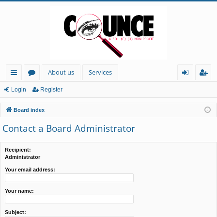
About us
Services
ui
or
og
eg
Login
Register
ck
u
in
ist
Board index
lin
m
er
Contact a Board Administrator
ks
s
Recipient:
Administrator
Your email address:
Your name:
Subject: