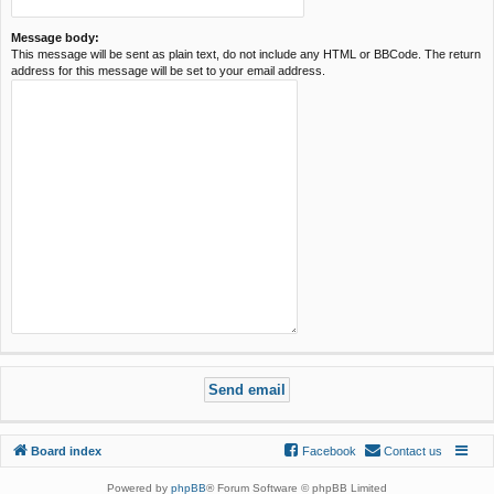
Message body:
This message will be sent as plain text, do not include any HTML or BBCode. The return
address for this message will be set to your email address.
Board index
Facebook
Contact us
Powered by
phpBB
® Forum Software © phpBB Limited