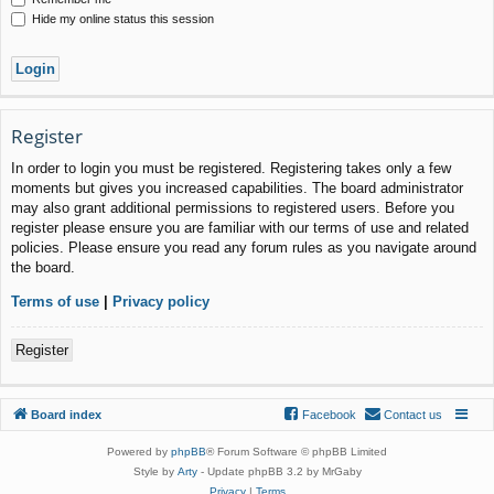
Hide my online status this session
Register
In order to login you must be registered. Registering takes only a few
moments but gives you increased capabilities. The board administrator
may also grant additional permissions to registered users. Before you
register please ensure you are familiar with our terms of use and related
policies. Please ensure you read any forum rules as you navigate around
the board.
Terms of use
|
Privacy policy
Register
Board index
Facebook
Contact us
Powered by
phpBB
® Forum Software © phpBB Limited
Style by
Arty
- Update phpBB 3.2 by MrGaby
Privacy
|
Terms