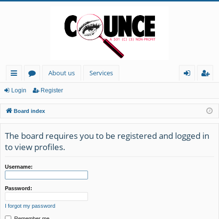
About us
Services
ui
or
og
eg
Login
Register
ck
u
in
ist
Board index
lin
m
er
ks
s
The board requires you to be registered and logged in
to view profiles.
Username:
Password:
I forgot my password
Remember me