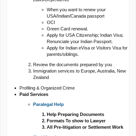
When you want to renew your
USA/Indian/Canada passport
OCI
Green Card renewal.
Apply for USA Citizenship; Indian Visa;
Renunciate your Indian Passport.
Apply for Indian eVisa or Visitors Visa for
parents/siblings.
Review the documents prepared by you
Immigration services to Europe, Australia, New
Zealand
Profiling & Organized Crime
Paid Services
Paralegal Help
Help Preparing Documents
Formats To show to Lawyer
All Pre-litigation or Settlement Work