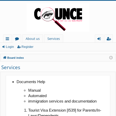
About us
Services
ui
or
og
eg
Login
Register
ck
u
in
ist
Board index
lin
m
er
Services
ks
s
Documents Help
Manual
Automated
immigration services and documentation
Tourist Visa Extension [I539] for Parents/In-
Laws/Dependents