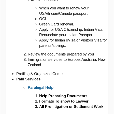
When you want to renew your
USA/Indian/Canada passport
OCI
Green Card renewal.
Apply for USA Citizenship; Indian Visa;
Renunciate your Indian Passport.
Apply for Indian eVisa or Visitors Visa for
parents/siblings.
Review the documents prepared by you
Immigration services to Europe, Australia, New
Zealand
Profiling & Organized Crime
Paid Services
Paralegal Help
Help Preparing Documents
Formats To show to Lawyer
All Pre-litigation or Settlement Work