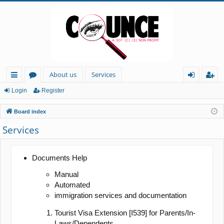
About us
Services
ui
or
og
eg
Login
Register
ck
u
in
ist
Board index
lin
m
er
Services
ks
s
Documents Help
Manual
Automated
immigration services and documentation
Tourist Visa Extension [I539] for Parents/In-
Laws/Dependents