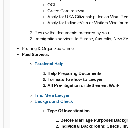
OCI
Green Card renewal.
Apply for USA Citizenship; Indian Visa; Re
Apply for Indian eVisa or Visitors Visa for p
Review the documents prepared by you
Immigration services to Europe, Australia, New Z
Profiling & Organized Crime
Paid Services
Paralegal Help
Help Preparing Documents
Formats To show to Lawyer
All Pre-litigation or Settlement Work
Find Me a Lawyer
Background Check
Type Of Investigation
Before Marriage Purposes Backg
Individual Background Check / Inv