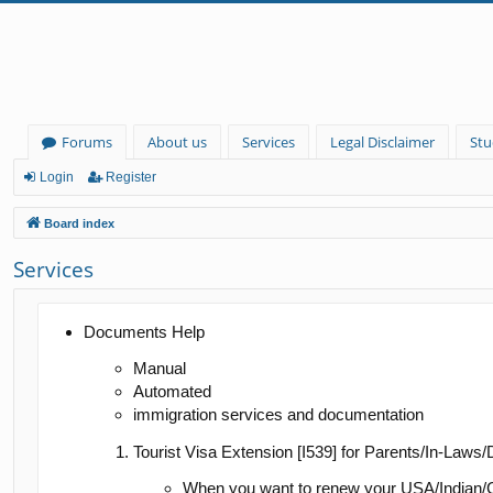
Forums
About us
Services
Legal Disclaimer
Stu
Login
Register
Board index
Services
Documents Help
Manual
Automated
immigration services and documentation
Tourist Visa Extension [I539] for Parents/In-Laws
When you want to renew your USA/Indian