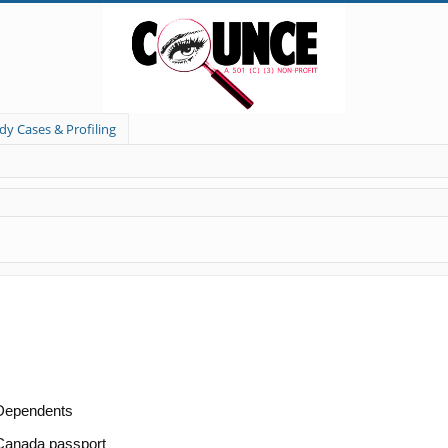
dy Cases & Profiling
/Dependents
/Canada passport