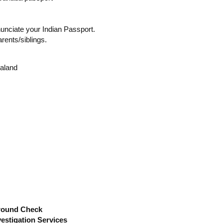
nunciate your Indian Passport.
arents/siblings.
ealand
round Check
estigation Services