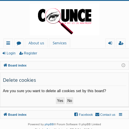
About us
Services
ui
or
og
eg
Login
Register
ck
u
in
ist
Board index
lin
m
er
ks
s
Delete cookies
Are you sure you want to delete all cookies set by this board?
Board index
Facebook
Contact us
Powered by
phpBB
® Forum Software © phpBB Limited