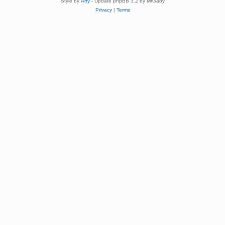
Style by
Arty
- Update phpBB 3.2 by MrGaby
Privacy
|
Terms