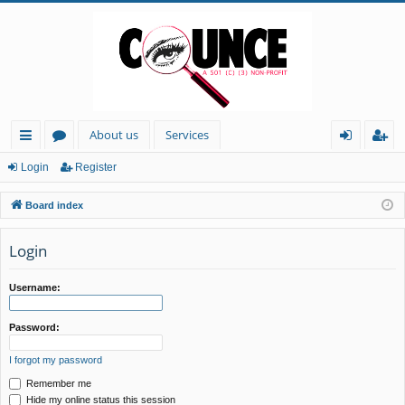
About us
Services
ui
or
og
eg
Login
Register
ck
u
in
ist
Board index
lin
m
er
ks
s
Login
Username:
Password:
I forgot my password
Remember me
Hide my online status this session