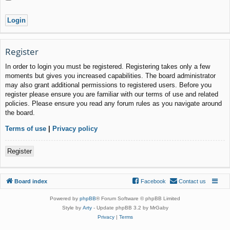
Register
In order to login you must be registered. Registering takes only a few
moments but gives you increased capabilities. The board administrator
may also grant additional permissions to registered users. Before you
register please ensure you are familiar with our terms of use and related
policies. Please ensure you read any forum rules as you navigate around
the board.
Terms of use
|
Privacy policy
Register
Board index
Facebook
Contact us
Powered by
phpBB
® Forum Software © phpBB Limited
Style by
Arty
- Update phpBB 3.2 by MrGaby
Privacy
|
Terms