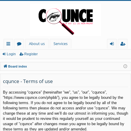
About us
Services
ui
or
og
eg
Login
Register
ck
u
in
ist
Board index
lin
m
er
ks
s
cqunce - Terms of use
By accessing “cqunce” (hereinafter “we”, “us”, “our”, “cqunce”,
“https://www.cqunce.com/phpbb”), you agree to be legally bound by the
following terms. If you do not agree to be legally bound by all of the
following terms then please do not access and/or use “cqunce”. We may
change these at any time and we’ll do our utmost in informing you, though
it would be prudent to review this regularly yourself as your continued
usage of “cqunce” after changes mean you agree to be legally bound by
these terms as they are updated and/or amended.