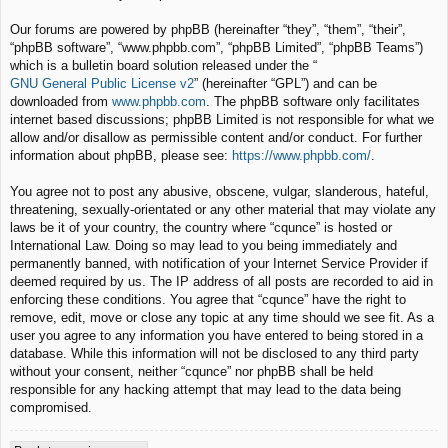
Our forums are powered by phpBB (hereinafter “they”, “them”, “their”,
“phpBB software”, “www.phpbb.com”, “phpBB Limited”, “phpBB Teams”)
which is a bulletin board solution released under the “
GNU General Public License v2
” (hereinafter “GPL”) and can be
downloaded from
www.phpbb.com
. The phpBB software only facilitates
internet based discussions; phpBB Limited is not responsible for what we
allow and/or disallow as permissible content and/or conduct. For further
information about phpBB, please see:
https://www.phpbb.com/
.
You agree not to post any abusive, obscene, vulgar, slanderous, hateful,
threatening, sexually-orientated or any other material that may violate any
laws be it of your country, the country where “cqunce” is hosted or
International Law. Doing so may lead to you being immediately and
permanently banned, with notification of your Internet Service Provider if
deemed required by us. The IP address of all posts are recorded to aid in
enforcing these conditions. You agree that “cqunce” have the right to
remove, edit, move or close any topic at any time should we see fit. As a
user you agree to any information you have entered to being stored in a
database. While this information will not be disclosed to any third party
without your consent, neither “cqunce” nor phpBB shall be held
responsible for any hacking attempt that may lead to the data being
compromised.