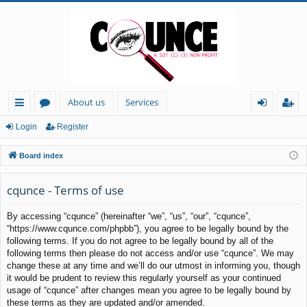
About us
Services
ui
or
og
eg
Login
Register
ck
u
in
ist
Board index
lin
m
er
ks
s
cqunce - Terms of use
By accessing “cqunce” (hereinafter “we”, “us”, “our”, “cqunce”,
“https://www.cqunce.com/phpbb”), you agree to be legally bound by the
following terms. If you do not agree to be legally bound by all of the
following terms then please do not access and/or use “cqunce”. We may
change these at any time and we’ll do our utmost in informing you, though
it would be prudent to review this regularly yourself as your continued
usage of “cqunce” after changes mean you agree to be legally bound by
these terms as they are updated and/or amended.