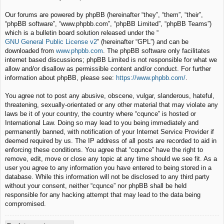
Our forums are powered by phpBB (hereinafter “they”, “them”, “their”,
“phpBB software”, “www.phpbb.com”, “phpBB Limited”, “phpBB Teams”)
which is a bulletin board solution released under the “
GNU General Public License v2
” (hereinafter “GPL”) and can be
downloaded from
www.phpbb.com
. The phpBB software only facilitates
internet based discussions; phpBB Limited is not responsible for what we
allow and/or disallow as permissible content and/or conduct. For further
information about phpBB, please see:
https://www.phpbb.com/
.
You agree not to post any abusive, obscene, vulgar, slanderous, hateful,
threatening, sexually-orientated or any other material that may violate any
laws be it of your country, the country where “cqunce” is hosted or
International Law. Doing so may lead to you being immediately and
permanently banned, with notification of your Internet Service Provider if
deemed required by us. The IP address of all posts are recorded to aid in
enforcing these conditions. You agree that “cqunce” have the right to
remove, edit, move or close any topic at any time should we see fit. As a
user you agree to any information you have entered to being stored in a
database. While this information will not be disclosed to any third party
without your consent, neither “cqunce” nor phpBB shall be held
responsible for any hacking attempt that may lead to the data being
compromised.